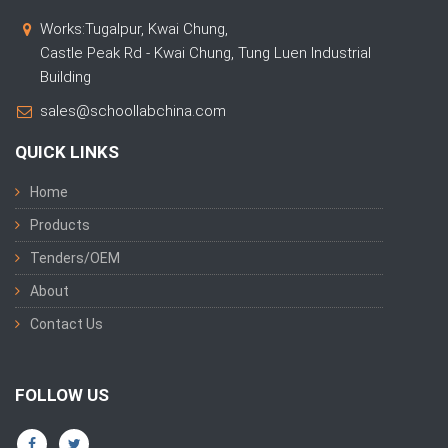
Works:Tugalpur, Kwai Chung,
Castle Peak Rd - Kwai Chung, Tung Luen Industrial
Building
sales@schoollabchina.com
QUICK LINKS
Home
Products
Tenders/OEM
About
Contact Us
FOLLOW US