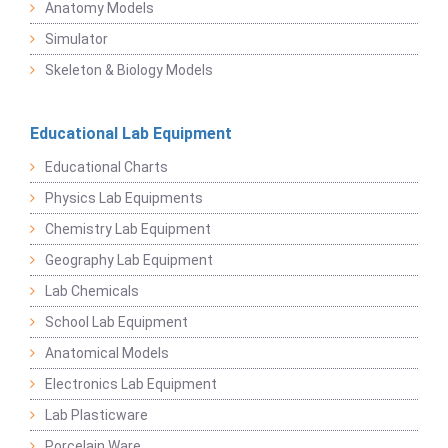
Anatomy Models
Simulator
Skeleton & Biology Models
Educational Lab Equipment
Educational Charts
Physics Lab Equipments
Chemistry Lab Equipment
Geography Lab Equipment
Lab Chemicals
School Lab Equipment
Anatomical Models
Electronics Lab Equipment
Lab Plasticware
Porcelain Ware