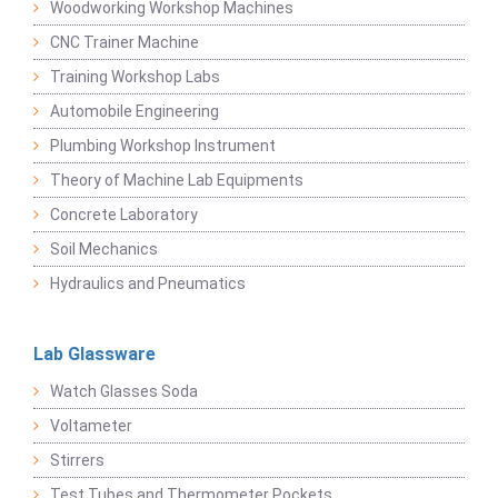
Woodworking Workshop Machines
CNC Trainer Machine
Training Workshop Labs
Automobile Engineering
Plumbing Workshop Instrument
Theory of Machine Lab Equipments
Concrete Laboratory
Soil Mechanics
Hydraulics and Pneumatics
Lab Glassware
Watch Glasses Soda
Voltameter
Stirrers
Test Tubes and Thermometer Pockets