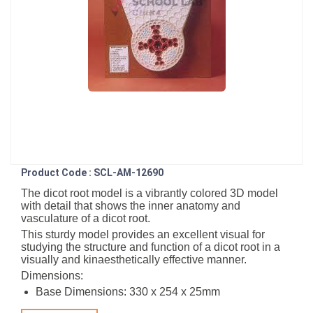
Product Code : SCL-AM-12690
The dicot root model is a vibrantly colored 3D model
with detail that shows the inner anatomy and
vasculature of a dicot root.
This sturdy model provides an excellent visual for
studying the structure and function of a dicot root in a
visually and kinaesthetically effective manner.
Dimensions:
Base Dimensions: 330 x 254 x 25mm