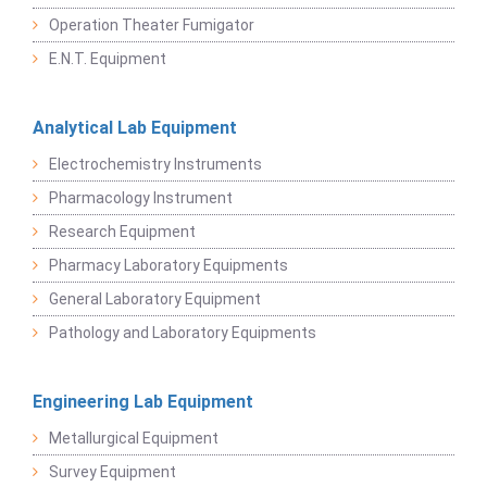
Operation Theater Fumigator
E.N.T. Equipment
Analytical Lab Equipment
Electrochemistry Instruments
Pharmacology Instrument
Research Equipment
Pharmacy Laboratory Equipments
General Laboratory Equipment
Pathology and Laboratory Equipments
Engineering Lab Equipment
Metallurgical Equipment
Survey Equipment