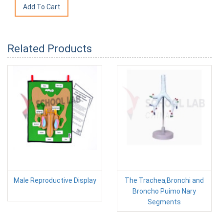
Related Products
Male Reproductive Display
The Trachea,Bronchi and
Broncho Puimo Nary
Segments