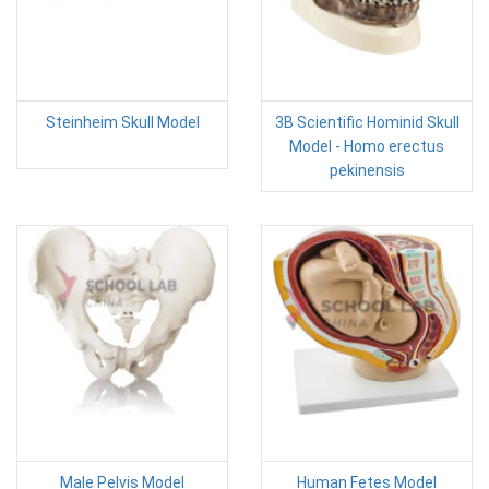
Steinheim Skull Model
3B Scientific Hominid Skull
Model - Homo erectus
pekinensis
Male Pelvis Model
Human Fetes Model