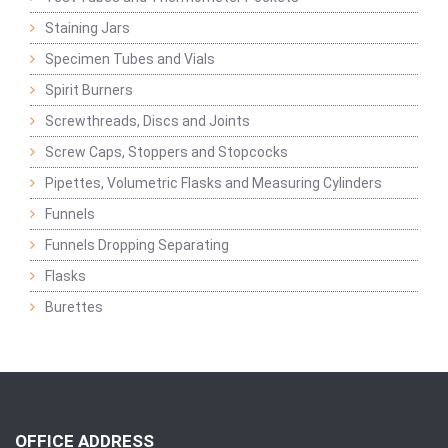
Staining Jars
Specimen Tubes and Vials
Spirit Burners
Screwthreads, Discs and Joints
Screw Caps, Stoppers and Stopcocks
Pipettes, Volumetric Flasks and Measuring Cylinders
Funnels
Funnels Dropping Separating
Flasks
Burettes
OFFICE ADDRESS