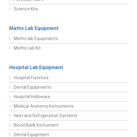
Science Kits
Maths Lab Equipment
Maths lab Equipments
Maths Lab Kit
Hospital Lab Equipment
Hospital Furniture
Dental Equipments
Hospital Holloware
Medical Anatomy Instruments
Heat and Refrigeration Systems
Blood Bank Instrument
Dental Equipment