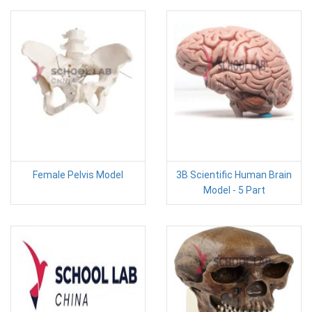
Female Pelvis Model
3B Scientific Human Brain
Model - 5 Part