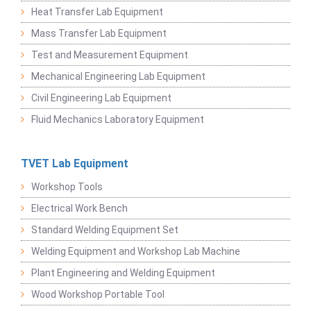
Heat Transfer Lab Equipment
Mass Transfer Lab Equipment
Test and Measurement Equipment
Mechanical Engineering Lab Equipment
Civil Engineering Lab Equipment
Fluid Mechanics Laboratory Equipment
TVET Lab Equipment
Workshop Tools
Electrical Work Bench
Standard Welding Equipment Set
Welding Equipment and Workshop Lab Machine
Plant Engineering and Welding Equipment
Wood Workshop Portable Tool