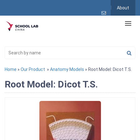
About
Home
»
Our Product
»
Anatomy Models
» Root Model: Dicot T.S.
Root Model: Dicot T.S.