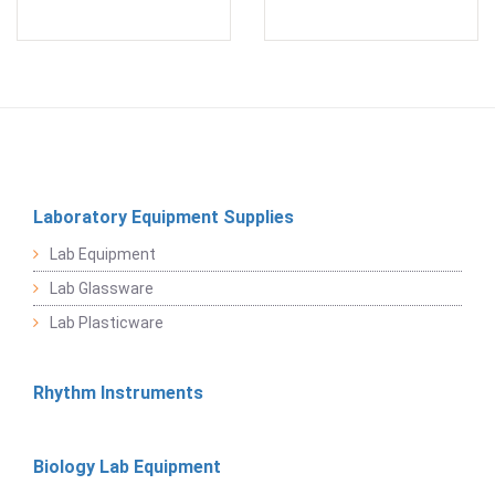
Laboratory Equipment Supplies
Lab Equipment
Lab Glassware
Lab Plasticware
Rhythm Instruments
Biology Lab Equipment