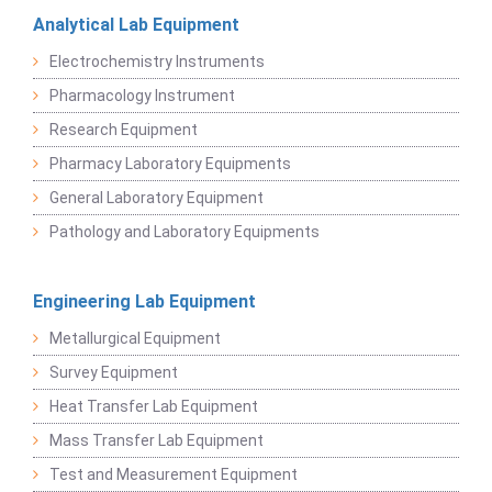
Analytical Lab Equipment
Electrochemistry Instruments
Pharmacology Instrument
Research Equipment
Pharmacy Laboratory Equipments
General Laboratory Equipment
Pathology and Laboratory Equipments
Engineering Lab Equipment
Metallurgical Equipment
Survey Equipment
Heat Transfer Lab Equipment
Mass Transfer Lab Equipment
Test and Measurement Equipment