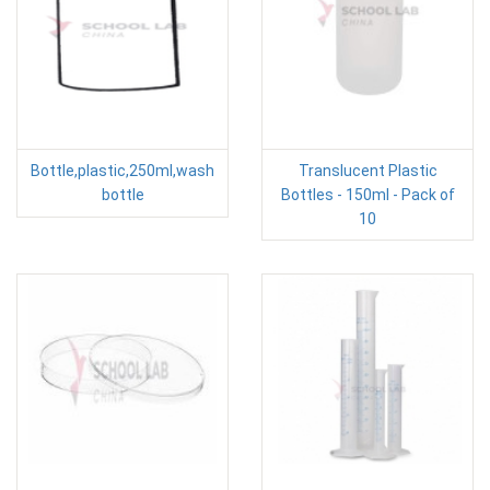
Bottle,plastic,250ml,wash
Translucent Plastic
bottle
Bottles - 150ml - Pack of
10