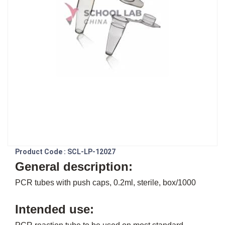
Product Code : SCL-LP-12027
General description:
PCR tubes with push caps, 0.2ml, sterile, box/1000
Intended use: