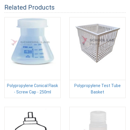
Related Products
Polypropylene Conical Flask
Polypropylene Test Tube
- Screw Cap - 250ml
Basket