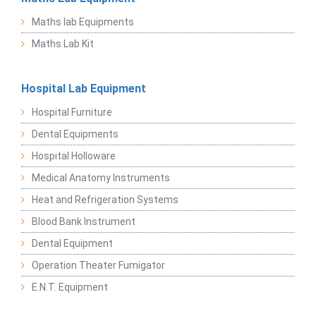
Maths lab Equipments
Maths Lab Kit
Hospital Lab Equipment
Hospital Furniture
Dental Equipments
Hospital Holloware
Medical Anatomy Instruments
Heat and Refrigeration Systems
Blood Bank Instrument
Dental Equipment
Operation Theater Fumigator
E.N.T. Equipment