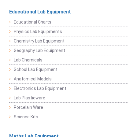
Educational Lab Equipment
Educational Charts
Physics Lab Equipments
Chemistry Lab Equipment
Geography Lab Equipment
Lab Chemicals
School Lab Equipment
Anatomical Models
Electronics Lab Equipment
Lab Plasticware
Porcelain Ware
Science Kits
Maths Lab Equipment