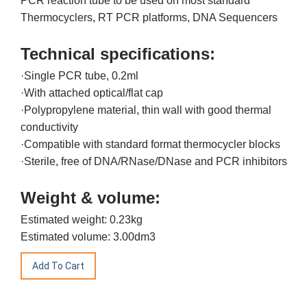
PCR reaction tube to be used on most standard
Thermocyclers, RT PCR platforms, DNA Sequencers
Technical specifications:
·Single PCR tube, 0.2ml
·With attached optical/flat cap
·Polypropylene material, thin wall with good thermal
conductivity
·Compatible with standard format thermocycler blocks
·Sterile, free of DNA/RNase/DNase and PCR inhibitors
Weight & volume:
Estimated weight: 0.23kg
Estimated volume: 3.00dm3