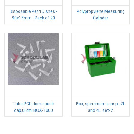
Disposable Petri Dishes -
Polypropylene Measuring
90x15mm - Pack of 20
Cylinder
Tube,PCR,dome push
Box, specimen transp., 2L
cap,0.2ml,BOX-1000
and 4L, set/2