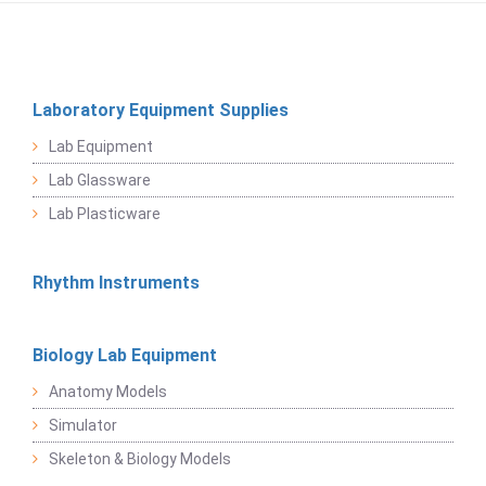
Laboratory Equipment Supplies
Lab Equipment
Lab Glassware
Lab Plasticware
Rhythm Instruments
Biology Lab Equipment
Anatomy Models
Simulator
Skeleton & Biology Models