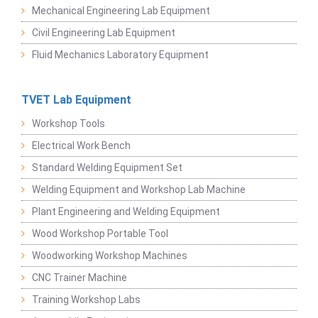
Mechanical Engineering Lab Equipment
Civil Engineering Lab Equipment
Fluid Mechanics Laboratory Equipment
TVET Lab Equipment
Workshop Tools
Electrical Work Bench
Standard Welding Equipment Set
Welding Equipment and Workshop Lab Machine
Plant Engineering and Welding Equipment
Wood Workshop Portable Tool
Woodworking Workshop Machines
CNC Trainer Machine
Training Workshop Labs