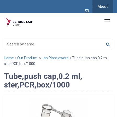
About
Home
»
Our Product
»
Lab Plasticware
» Tube,push cap,0.2 ml,
ster,PCR,box/1000
Tube,push cap,0.2 ml,
ster,PCR,box/1000