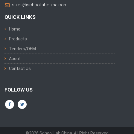
sales@schoollabchina.com
QUICK LINKS
Home
Products
Tenders/OEM
About
Contact Us
FOLLOW US
©2026 School Lab China. All Right Reserved