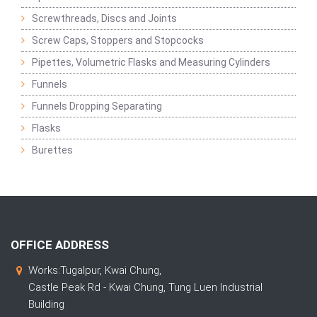
Screwthreads, Discs and Joints
Screw Caps, Stoppers and Stopcocks
Pipettes, Volumetric Flasks and Measuring Cylinders
Funnels
Funnels Dropping Separating
Flasks
Burettes
OFFICE ADDRESS
Works:Tugalpur, Kwai Chung,
Castle Peak Rd - Kwai Chung, Tung Luen Industrial
Building