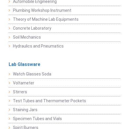
Automobile Engineering
Plumbing Workshop Instrument
Theory of Machine Lab Equipments
Concrete Laboratory
Soil Mechanics
Hydraulics and Pneumatics
Lab Glassware
Watch Glasses Soda
Voltameter
Stirrers
Test Tubes and Thermometer Pockets
Staining Jars
Specimen Tubes and Vials
Spirit Burners