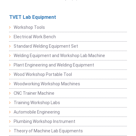
TVET Lab Equipment
Workshop Tools
Electrical Work Bench
Standard Welding Equipment Set
Welding Equipment and Workshop Lab Machine
Plant Engineering and Welding Equipment
Wood Workshop Portable Tool
Woodworking Workshop Machines
CNC Trainer Machine
Training Workshop Labs
Automobile Engineering
Plumbing Workshop Instrument
Theory of Machine Lab Equipments