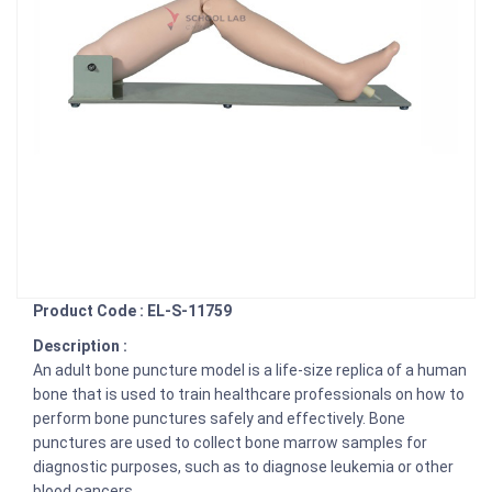
Product Code : EL-S-11759
Description :
An adult bone puncture model is a life-size replica of a human
bone that is used to train healthcare professionals on how to
perform bone punctures safely and effectively. Bone
punctures are used to collect bone marrow samples for
diagnostic purposes, such as to diagnose leukemia or other
blood cancers.