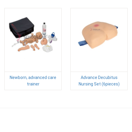
Newborn, advanced care
Advance Decubitus
trainer
Nursing Set (6pieces)