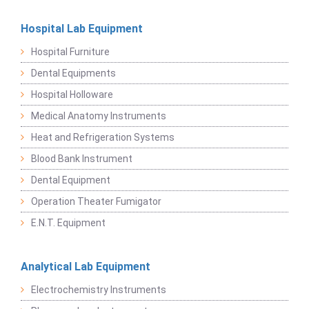
Hospital Lab Equipment
Hospital Furniture
Dental Equipments
Hospital Holloware
Medical Anatomy Instruments
Heat and Refrigeration Systems
Blood Bank Instrument
Dental Equipment
Operation Theater Fumigator
E.N.T. Equipment
Analytical Lab Equipment
Electrochemistry Instruments