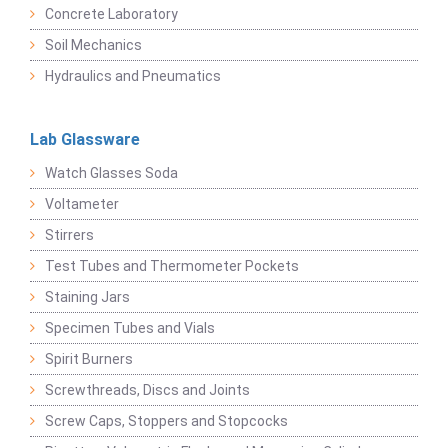
Concrete Laboratory
Soil Mechanics
Hydraulics and Pneumatics
Lab Glassware
Watch Glasses Soda
Voltameter
Stirrers
Test Tubes and Thermometer Pockets
Staining Jars
Specimen Tubes and Vials
Spirit Burners
Screwthreads, Discs and Joints
Screw Caps, Stoppers and Stopcocks