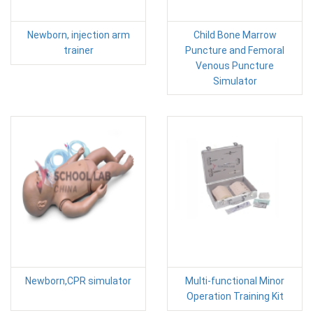
Newborn, injection arm
Child Bone Marrow
trainer
Puncture and Femoral
Venous Puncture
Simulator
Newborn,CPR simulator
Multi-functional Minor
Operation Training Kit