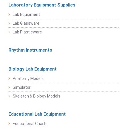
Laboratory Equipment Supplies
Lab Equipment
Lab Glassware
Lab Plasticware
Rhythm Instruments
Biology Lab Equipment
Anatomy Models
Simulator
Skeleton & Biology Models
Educational Lab Equipment
Educational Charts