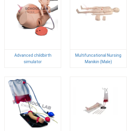
Advanced childbirth
Multifuncational Nursing
simulator
Manikin (Male)