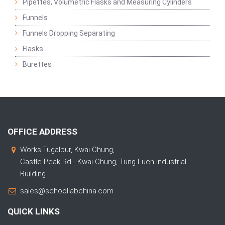
Pipettes, Volumetric Flasks and Measuring Cylinders
Funnels
Funnels Dropping Separating
Flasks
Burettes
OFFICE ADDRESS
Works:Tugalpur, Kwai Chung,
Castle Peak Rd - Kwai Chung, Tung Luen Industrial
Building
sales@schoollabchina.com
QUICK LINKS