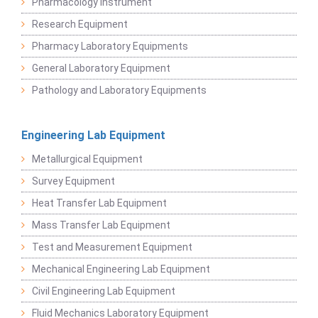
Pharmacology Instrument
Research Equipment
Pharmacy Laboratory Equipments
General Laboratory Equipment
Pathology and Laboratory Equipments
Engineering Lab Equipment
Metallurgical Equipment
Survey Equipment
Heat Transfer Lab Equipment
Mass Transfer Lab Equipment
Test and Measurement Equipment
Mechanical Engineering Lab Equipment
Civil Engineering Lab Equipment
Fluid Mechanics Laboratory Equipment