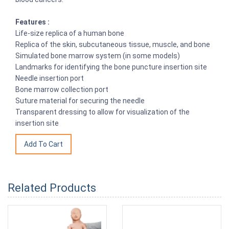
Features :
Life-size replica of a human bone
Replica of the skin, subcutaneous tissue, muscle, and bone
Simulated bone marrow system (in some models)
Landmarks for identifying the bone puncture insertion site
Needle insertion port
Bone marrow collection port
Suture material for securing the needle
Transparent dressing to allow for visualization of the
insertion site
Related Products