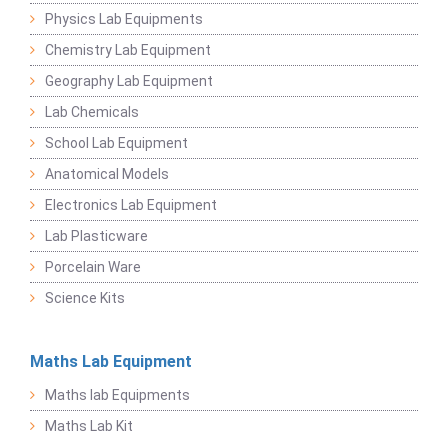
Physics Lab Equipments
Chemistry Lab Equipment
Geography Lab Equipment
Lab Chemicals
School Lab Equipment
Anatomical Models
Electronics Lab Equipment
Lab Plasticware
Porcelain Ware
Science Kits
Maths Lab Equipment
Maths lab Equipments
Maths Lab Kit