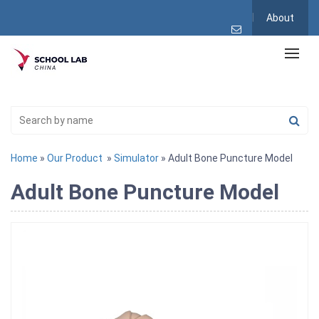
About
Home
»
Our Product
»
Simulator
» Adult Bone Puncture Model
Adult Bone Puncture Model