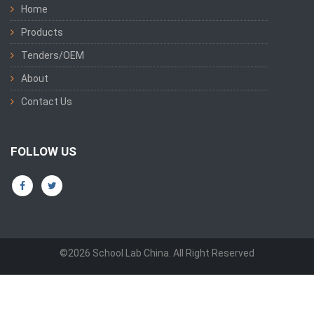
Home
Products
Tenders/OEM
About
Contact Us
FOLLOW US
©2026 School Lab China. All Right Reserved