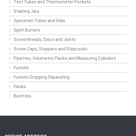
Test Tubes and Thermometer Pockets
Staining Jars
Specimen Tubes and Vials
Spirit Burners
Screwthreads, Discs and Joints
Screw Caps, Stoppers and Stopcocks
Pipettes, Volumetric Flasks and Measuring Cylinders
Funnels
Funnels Dropping Separating
Flasks
Burettes