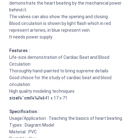
demonstrate the heart beating by the mechanical power
behind it.
The valves can also show the opening and closing.
Blood circulation is shown by light flash which in red
represent arteries, in blue represent vein.
It needs power supply.
Features :
Life-size demonstration of Cardiac Beat and Blood
Circulation
Thoroughly hand-painted to bring supreme details
Good chioce for the study of cardiac beat and blood
circulation
High quality modeling techniques
sizeï¼ˆcmï¼‰ï¼š
41 x 17 x 71
Specification :
Usage/Application : Teaching the basics of heart beating.
Types : Diagram Model
Material : PVC