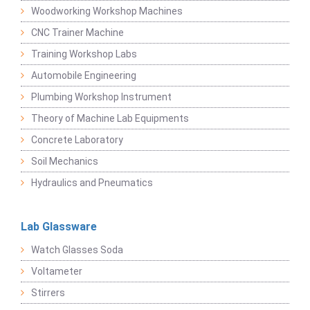
Woodworking Workshop Machines
CNC Trainer Machine
Training Workshop Labs
Automobile Engineering
Plumbing Workshop Instrument
Theory of Machine Lab Equipments
Concrete Laboratory
Soil Mechanics
Hydraulics and Pneumatics
Lab Glassware
Watch Glasses Soda
Voltameter
Stirrers