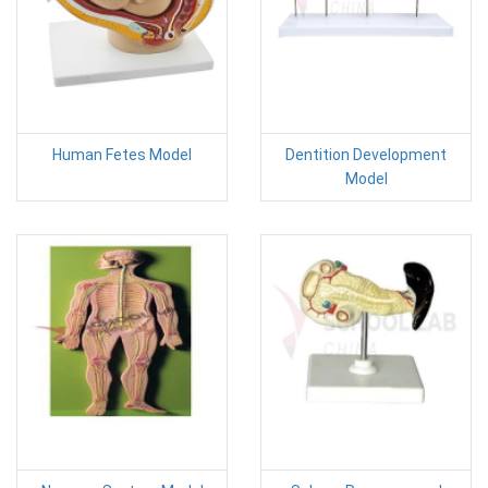
Human Fetes Model
Dentition Development
Model