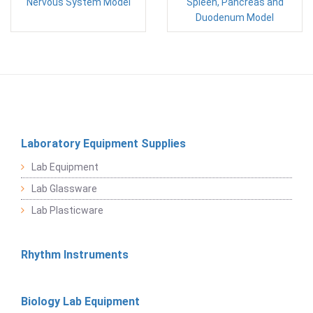
Nervous System Model
Spleen, Pancreas and
Duodenum Model
Laboratory Equipment Supplies
Lab Equipment
Lab Glassware
Lab Plasticware
Rhythm Instruments
Biology Lab Equipment