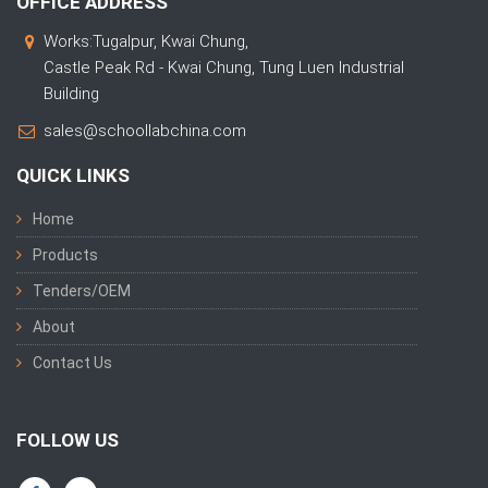
OFFICE ADDRESS
Works:Tugalpur, Kwai Chung,
Castle Peak Rd - Kwai Chung, Tung Luen Industrial
Building
sales@schoollabchina.com
QUICK LINKS
Home
Products
Tenders/OEM
About
Contact Us
FOLLOW US