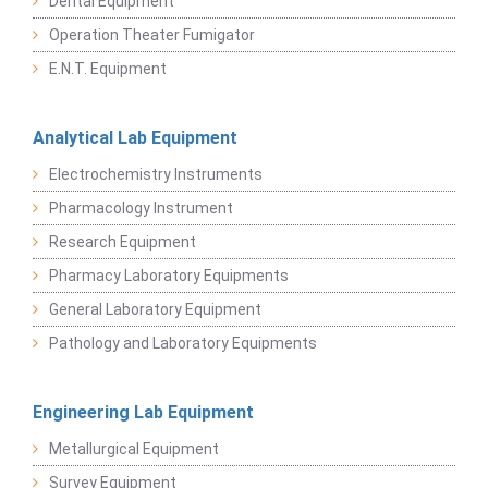
Dental Equipment
Operation Theater Fumigator
E.N.T. Equipment
Analytical Lab Equipment
Electrochemistry Instruments
Pharmacology Instrument
Research Equipment
Pharmacy Laboratory Equipments
General Laboratory Equipment
Pathology and Laboratory Equipments
Engineering Lab Equipment
Metallurgical Equipment
Survey Equipment