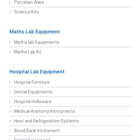
Porcelain Ware
Science Kits
Maths Lab Equipment
Maths lab Equipments
Maths Lab Kit
Hospital Lab Equipment
Hospital Furniture
Dental Equipments
Hospital Holloware
Medical Anatomy Instruments
Heat and Refrigeration Systems
Blood Bank Instrument