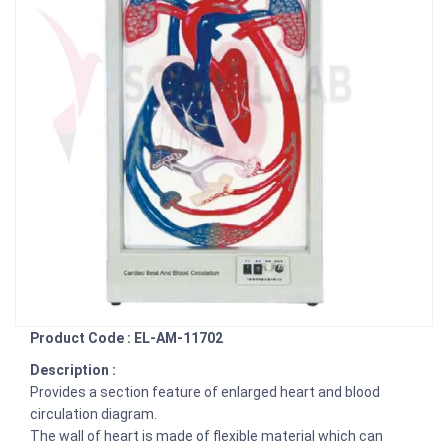
Product Code : EL-AM-11702
Description :
Provides a section feature of enlarged heart and blood
circulation diagram.
The wall of heart is made of flexible material which can