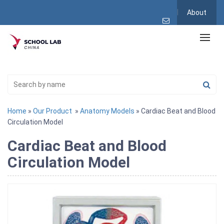
About
Home
»
Our Product
»
Anatomy Models
» Cardiac Beat and Blood
Circulation Model
Cardiac Beat and Blood
Circulation Model