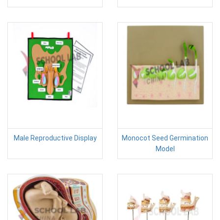
Male Reproductive Display
Monocot Seed Germination
Model