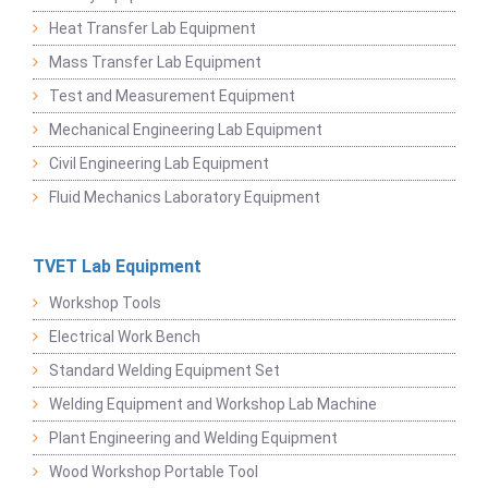
Heat Transfer Lab Equipment
Mass Transfer Lab Equipment
Test and Measurement Equipment
Mechanical Engineering Lab Equipment
Civil Engineering Lab Equipment
Fluid Mechanics Laboratory Equipment
TVET Lab Equipment
Workshop Tools
Electrical Work Bench
Standard Welding Equipment Set
Welding Equipment and Workshop Lab Machine
Plant Engineering and Welding Equipment
Wood Workshop Portable Tool