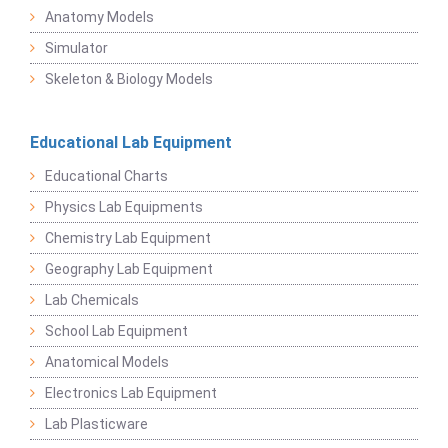
Anatomy Models
Simulator
Skeleton & Biology Models
Educational Lab Equipment
Educational Charts
Physics Lab Equipments
Chemistry Lab Equipment
Geography Lab Equipment
Lab Chemicals
School Lab Equipment
Anatomical Models
Electronics Lab Equipment
Lab Plasticware