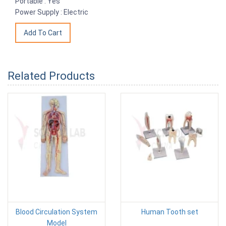
Portable : Yes
Power Supply : Electric
Related Products
Blood Circulation System
Human Tooth set
Model