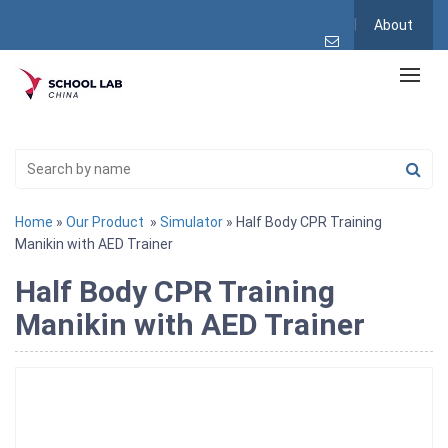
About
Home
»
Our Product
»
Simulator
» Half Body CPR Training
Manikin with AED Trainer
Half Body CPR Training
Manikin with AED Trainer