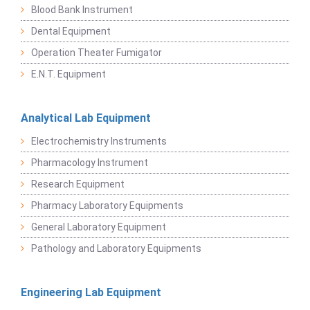
Blood Bank Instrument
Dental Equipment
Operation Theater Fumigator
E.N.T. Equipment
Analytical Lab Equipment
Electrochemistry Instruments
Pharmacology Instrument
Research Equipment
Pharmacy Laboratory Equipments
General Laboratory Equipment
Pathology and Laboratory Equipments
Engineering Lab Equipment