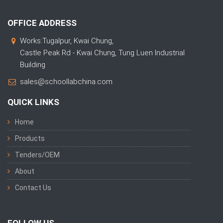
OFFICE ADDRESS
Works:Tugalpur, Kwai Chung,
Castle Peak Rd - Kwai Chung, Tung Luen Industrial
Building
sales@schoollabchina.com
QUICK LINKS
Home
Products
Tenders/OEM
About
Contact Us