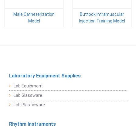
Male Catheterization
Buttock Intramuscular
Model
Injection Training Model
Laboratory Equipment Supplies
Lab Equipment
Lab Glassware
Lab Plasticware
Rhythm Instruments