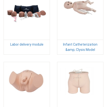
Labor delivery module
Infant Catheterization
&amp; Clysis Model