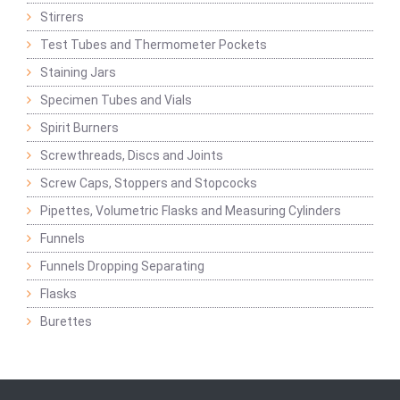
Stirrers
Test Tubes and Thermometer Pockets
Staining Jars
Specimen Tubes and Vials
Spirit Burners
Screwthreads, Discs and Joints
Screw Caps, Stoppers and Stopcocks
Pipettes, Volumetric Flasks and Measuring Cylinders
Funnels
Funnels Dropping Separating
Flasks
Burettes