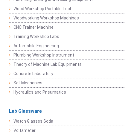
Wood Workshop Portable Tool
Woodworking Workshop Machines
CNC Trainer Machine
Training Workshop Labs
Automobile Engineering
Plumbing Workshop Instrument
Theory of Machine Lab Equipments
Concrete Laboratory
Soil Mechanics
Hydraulics and Pneumatics
Lab Glassware
Watch Glasses Soda
Voltameter