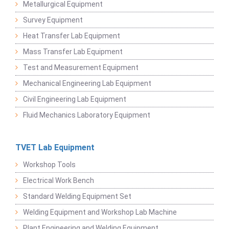
Metallurgical Equipment
Survey Equipment
Heat Transfer Lab Equipment
Mass Transfer Lab Equipment
Test and Measurement Equipment
Mechanical Engineering Lab Equipment
Civil Engineering Lab Equipment
Fluid Mechanics Laboratory Equipment
TVET Lab Equipment
Workshop Tools
Electrical Work Bench
Standard Welding Equipment Set
Welding Equipment and Workshop Lab Machine
Plant Engineering and Welding Equipment