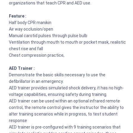
organizations that teach CPR and AED use.
Feature :
Half body CPR manikin
Air way occlusion/open
Manual carotid pulses through pulse bulb
Ventilation through mouth to mouth or pocket mask, realistic
chest rise and fall
Chest compression practice,
AED Trainer :
Demonstrate the basic skills necessary to use the
defibrillator in an emergency.
AED trainer provides simulated shock delivery, it has no high-
voltage capabilities, ensuring safety during training.
AED trainer can be used within an optional infrared remote
control, the remote control gives the instructor the ability to
alter training scenarios while in progress, to test student
response
AED trainer is pre-configured with 9 training scenarios that