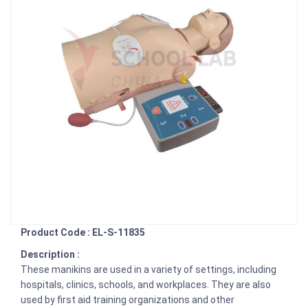
Product Code : EL-S-11835
Description :
These manikins are used in a variety of settings, including
hospitals, clinics, schools, and workplaces. They are also
used by first aid training organizations and other