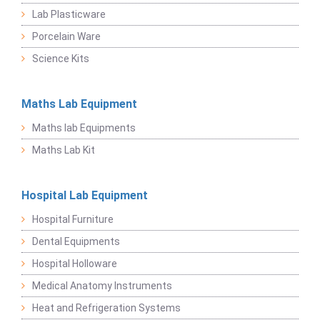
Lab Plasticware
Porcelain Ware
Science Kits
Maths Lab Equipment
Maths lab Equipments
Maths Lab Kit
Hospital Lab Equipment
Hospital Furniture
Dental Equipments
Hospital Holloware
Medical Anatomy Instruments
Heat and Refrigeration Systems