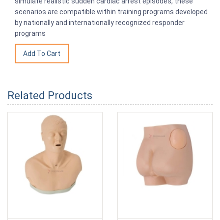
simulate realistic sudden cardiac arrest episodes, these
scenarios are compatible within training programs developed
by nationally and internationally recognized responder
programs
Related Products