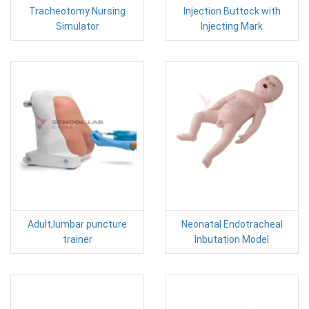
Tracheotomy Nursing
Injection Buttock with
Simulator
Injecting Mark
Adult,lumbar puncture
Neonatal Endotracheal
trainer
Inbutation Model