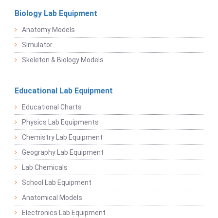
Biology Lab Equipment
Anatomy Models
Simulator
Skeleton & Biology Models
Educational Lab Equipment
Educational Charts
Physics Lab Equipments
Chemistry Lab Equipment
Geography Lab Equipment
Lab Chemicals
School Lab Equipment
Anatomical Models
Electronics Lab Equipment