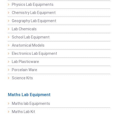
Physics Lab Equipments
Chemistry Lab Equipment
Geography Lab Equipment
Lab Chemicals
School Lab Equipment
Anatomical Models
Electronics Lab Equipment
Lab Plasticware
Porcelain Ware
Science Kits
Maths Lab Equipment
Maths lab Equipments
Maths Lab Kit