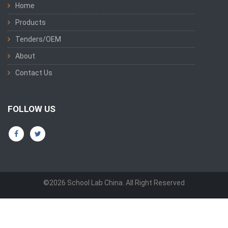
Home
Products
Tenders/OEM
About
Contact Us
FOLLOW US
©2026 School Lab China. All Right Reserved