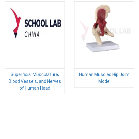
Superficial Musculature,
Human Muscled Hip Joint
Blood Vessels, and Nerves
Model
of Human Head