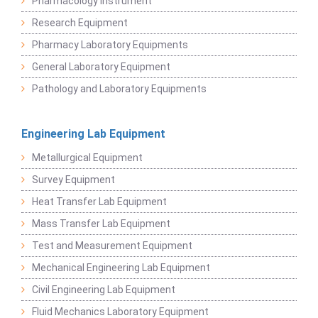
Pharmacology Instrument
Research Equipment
Pharmacy Laboratory Equipments
General Laboratory Equipment
Pathology and Laboratory Equipments
Engineering Lab Equipment
Metallurgical Equipment
Survey Equipment
Heat Transfer Lab Equipment
Mass Transfer Lab Equipment
Test and Measurement Equipment
Mechanical Engineering Lab Equipment
Civil Engineering Lab Equipment
Fluid Mechanics Laboratory Equipment