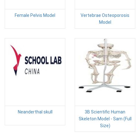
Female Pelvis Model
Vertebrae Osteoporosis
Model
Neanderthal skull
3B Scientific Human
Skeleton Model - Sam (Full
Size)