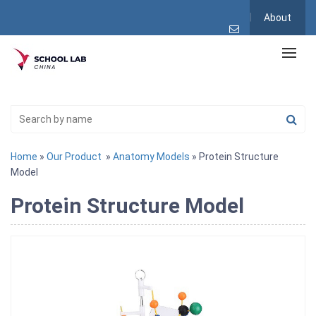
About
Home
»
Our Product
»
Anatomy Models
» Protein Structure
Model
Protein Structure Model