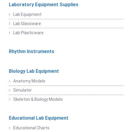
Laboratory Equipment Supplies
Lab Equipment
Lab Glassware
Lab Plasticware
Rhythm Instruments
Biology Lab Equipment
Anatomy Models
Simulator
Skeleton & Biology Models
Educational Lab Equipment
Educational Charts