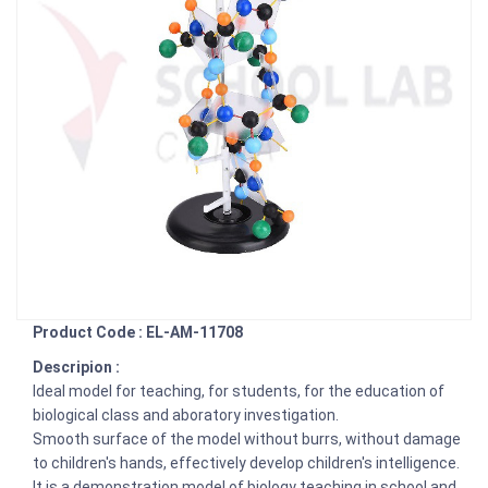
Product Code : EL-AM-11708
Descripion :
Ideal model for teaching, for students, for the education of
biological class and aboratory investigation.
Smooth surface of the model without burrs, without damage
to children's hands, effectively develop children's intelligence.
It is a demonstration model of biology teaching in school and