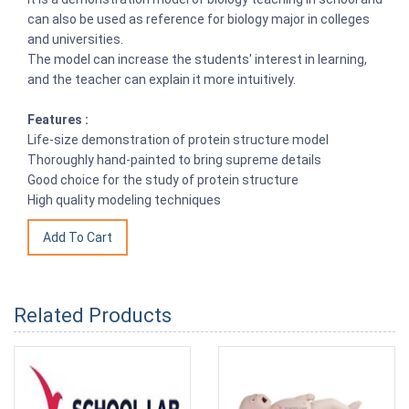
can also be used as reference for biology major in colleges
and universities.
The model can increase the students' interest in learning,
and the teacher can explain it more intuitively.
Features :
Life-size demonstration of protein structure model
Thoroughly hand-painted to bring supreme details
Good choice for the study of protein structure
High quality modeling techniques
Related Products