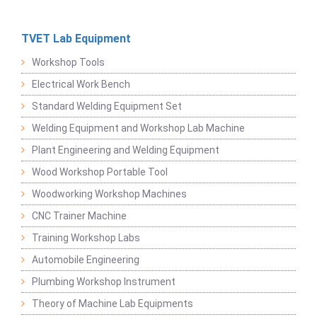
TVET Lab Equipment
Workshop Tools
Electrical Work Bench
Standard Welding Equipment Set
Welding Equipment and Workshop Lab Machine
Plant Engineering and Welding Equipment
Wood Workshop Portable Tool
Woodworking Workshop Machines
CNC Trainer Machine
Training Workshop Labs
Automobile Engineering
Plumbing Workshop Instrument
Theory of Machine Lab Equipments