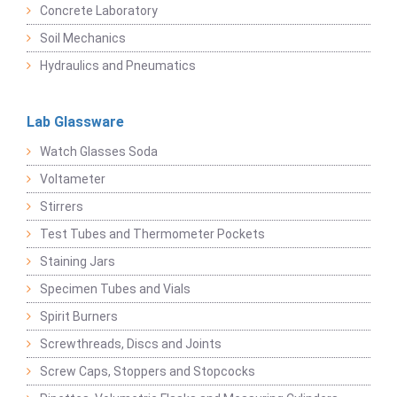
Concrete Laboratory
Soil Mechanics
Hydraulics and Pneumatics
Lab Glassware
Watch Glasses Soda
Voltameter
Stirrers
Test Tubes and Thermometer Pockets
Staining Jars
Specimen Tubes and Vials
Spirit Burners
Screwthreads, Discs and Joints
Screw Caps, Stoppers and Stopcocks