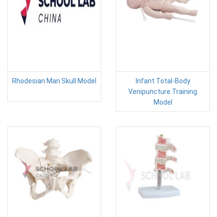
Rhodesian Man Skull Model
Infant Total-Body
Venipuncture Training
Model