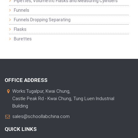
Pipettes, Volumetric Flasks and Measuring Cylinders
Funnels
Funnels Dropping Separating
Flasks
Burettes
OFFICE ADDRESS
Works:Tugalpur, Kwai Chung,
Castle Peak Rd - Kwai Chung, Tung Luen Industrial
Building
sales@schoollabchina.com
QUICK LINKS