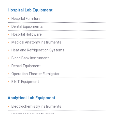
Hospital Lab Equipment
Hospital Furniture
Dental Equipments
Hospital Holloware
Medical Anatomy Instruments
Heat and Refrigeration Systems
Blood Bank Instrument
Dental Equipment
Operation Theater Fumigator
E.N.T. Equipment
Analytical Lab Equipment
Electrochemistry Instruments