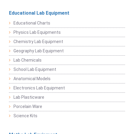
Educational Lab Equipment
Educational Charts
Physics Lab Equipments
Chemistry Lab Equipment
Geography Lab Equipment
Lab Chemicals
School Lab Equipment
Anatomical Models
Electronics Lab Equipment
Lab Plasticware
Porcelain Ware
Science Kits