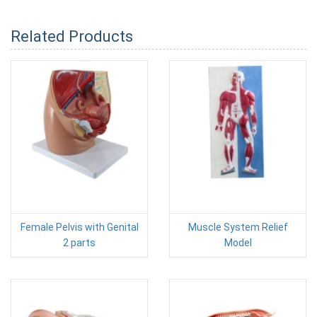
Related Products
Female Pelvis with Genital
Muscle System Relief
2 parts
Model