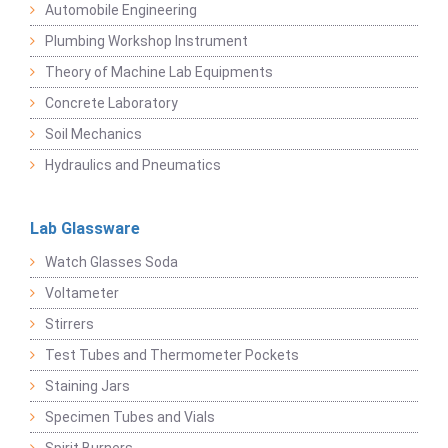
Automobile Engineering
Plumbing Workshop Instrument
Theory of Machine Lab Equipments
Concrete Laboratory
Soil Mechanics
Hydraulics and Pneumatics
Lab Glassware
Watch Glasses Soda
Voltameter
Stirrers
Test Tubes and Thermometer Pockets
Staining Jars
Specimen Tubes and Vials