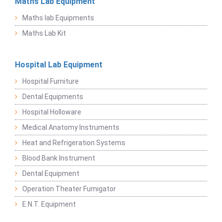
Maths Lab Equipment
Maths lab Equipments
Maths Lab Kit
Hospital Lab Equipment
Hospital Furniture
Dental Equipments
Hospital Holloware
Medical Anatomy Instruments
Heat and Refrigeration Systems
Blood Bank Instrument
Dental Equipment
Operation Theater Fumigator
E.N.T. Equipment