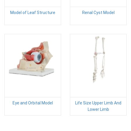
Model of Leaf Structure
Renal Cyst Model
Eye and Orbital Model
Life Size Upper Limb And
Lower Limb