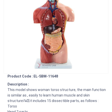
Product Code : EL-SBM-11648
Description :
This model shows woman torso structure, the main function
is similar as , easily to learn human muscle and skin
structureï¼Œit includes 15 dissectible parts, as follows :
Torso
Head 2 parts