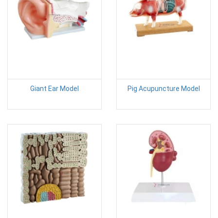
Giant Ear Model
Pig Acupuncture Model