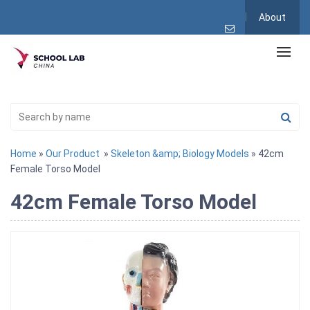
About
Home
»
Our Product
»
Skeleton &amp; Biology Models
» 42cm
Female Torso Model
42cm Female Torso Model