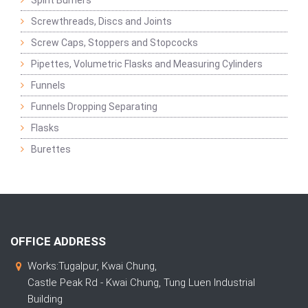
Spirit Burners
Screwthreads, Discs and Joints
Screw Caps, Stoppers and Stopcocks
Pipettes, Volumetric Flasks and Measuring Cylinders
Funnels
Funnels Dropping Separating
Flasks
Burettes
OFFICE ADDRESS
Works:Tugalpur, Kwai Chung,
Castle Peak Rd - Kwai Chung, Tung Luen Industrial
Building