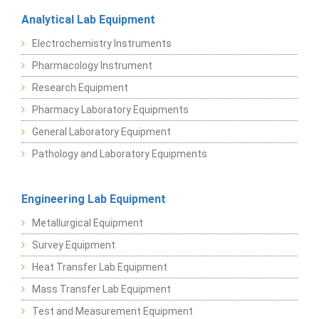
Analytical Lab Equipment
Electrochemistry Instruments
Pharmacology Instrument
Research Equipment
Pharmacy Laboratory Equipments
General Laboratory Equipment
Pathology and Laboratory Equipments
Engineering Lab Equipment
Metallurgical Equipment
Survey Equipment
Heat Transfer Lab Equipment
Mass Transfer Lab Equipment
Test and Measurement Equipment