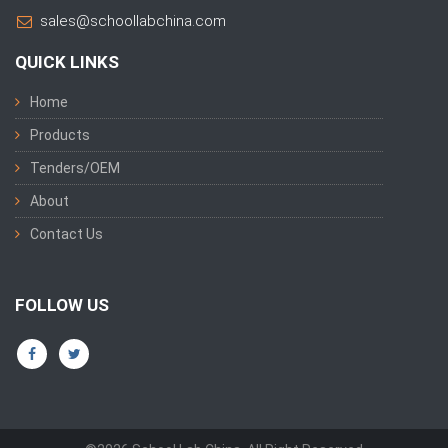
sales@schoollabchina.com
QUICK LINKS
Home
Products
Tenders/OEM
About
Contact Us
FOLLOW US