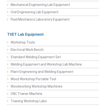
Mechanical Engineering Lab Equipment
Civil Engineering Lab Equipment
Fluid Mechanics Laboratory Equipment
TVET Lab Equipment
Workshop Tools
Electrical Work Bench
Standard Welding Equipment Set
Welding Equipment and Workshop Lab Machine
Plant Engineering and Welding Equipment
Wood Workshop Portable Tool
Woodworking Workshop Machines
CNC Trainer Machine
Training Workshop Labs