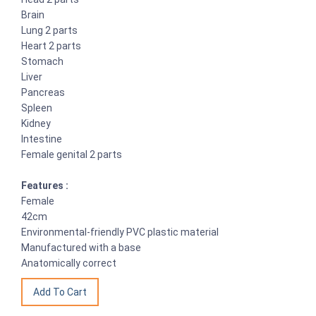
Brain
Lung 2 parts
Heart 2 parts
Stomach
Liver
Pancreas
Spleen
Kidney
Intestine
Female genital 2 parts
Features :
Female
42cm
Environmental-friendly PVC plastic material
Manufactured with a base
Anatomically correct