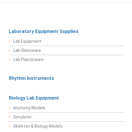
Laboratory Equipment Supplies
Lab Equipment
Lab Glassware
Lab Plasticware
Rhythm Instruments
Biology Lab Equipment
Anatomy Models
Simulator
Skeleton & Biology Models