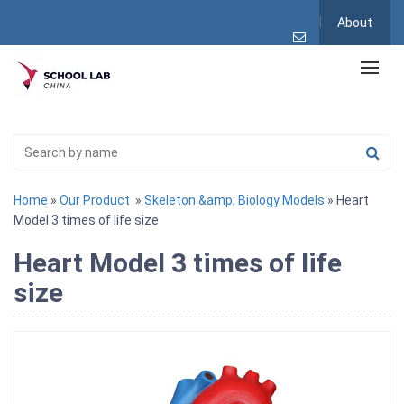
About
Home
»
Our Product
»
Skeleton &amp; Biology Models
» Heart
Model 3 times of life size
Heart Model 3 times of life
size