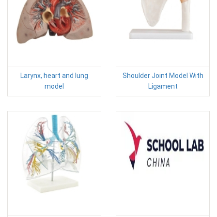
Larynx, heart and lung
Shoulder Joint Model With
model
Ligament