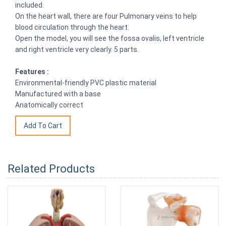
included.
On the heart wall, there are four Pulmonary veins to help
blood circulation through the heart.
Open the model, you will see the fossa ovalis, left ventricle
and right ventricle very clearly. 5 parts.
Features :
Environmental-friendly PVC plastic material
Manufactured with a base
Anatomically correct
Related Products