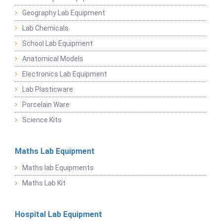
Geography Lab Equipment
Lab Chemicals
School Lab Equipment
Anatomical Models
Electronics Lab Equipment
Lab Plasticware
Porcelain Ware
Science Kits
Maths Lab Equipment
Maths lab Equipments
Maths Lab Kit
Hospital Lab Equipment