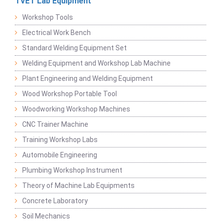
TVET Lab Equipment
Workshop Tools
Electrical Work Bench
Standard Welding Equipment Set
Welding Equipment and Workshop Lab Machine
Plant Engineering and Welding Equipment
Wood Workshop Portable Tool
Woodworking Workshop Machines
CNC Trainer Machine
Training Workshop Labs
Automobile Engineering
Plumbing Workshop Instrument
Theory of Machine Lab Equipments
Concrete Laboratory
Soil Mechanics