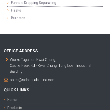
Funnels Dropping Separating
Flasks
Burettes
OFFICE ADDRESS
Works:Tugalpur, Kwai Chung,
Castle Peak Rd - Kwai Chung, Tung Luen Industrial
Building
sales@schoollabchina.com
QUICK LINKS
Home
Products