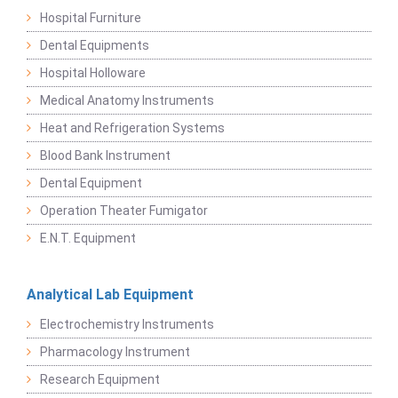
Hospital Furniture
Dental Equipments
Hospital Holloware
Medical Anatomy Instruments
Heat and Refrigeration Systems
Blood Bank Instrument
Dental Equipment
Operation Theater Fumigator
E.N.T. Equipment
Analytical Lab Equipment
Electrochemistry Instruments
Pharmacology Instrument
Research Equipment