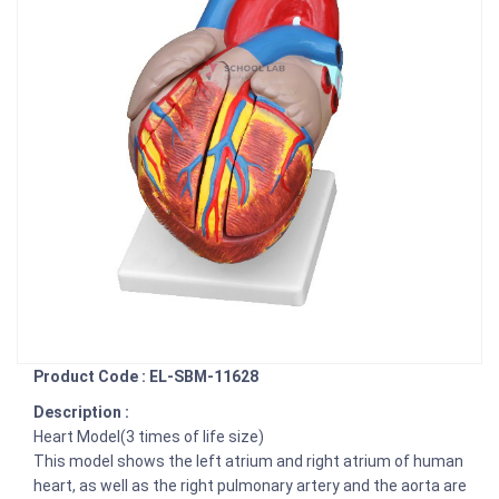
Product Code : EL-SBM-11628
Description :
Heart Model(3 times of life size)
This model shows the left atrium and right atrium of human
heart, as well as the right pulmonary artery and the aorta are