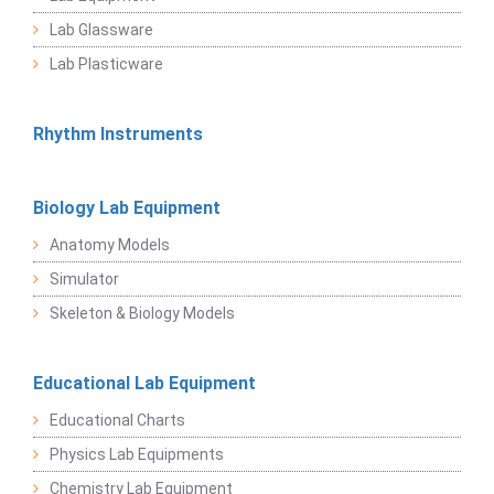
Lab Glassware
Lab Plasticware
Rhythm Instruments
Biology Lab Equipment
Anatomy Models
Simulator
Skeleton & Biology Models
Educational Lab Equipment
Educational Charts
Physics Lab Equipments
Chemistry Lab Equipment