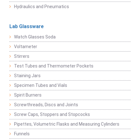
Hydraulics and Pneumatics
Lab Glassware
Watch Glasses Soda
Voltameter
Stirrers
Test Tubes and Thermometer Pockets
Staining Jars
Specimen Tubes and Vials
Spirit Burners
Screwthreads, Discs and Joints
Screw Caps, Stoppers and Stopcocks
Pipettes, Volumetric Flasks and Measuring Cylinders
Funnels