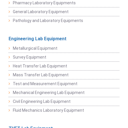
Pharmacy Laboratory Equipments
General Laboratory Equipment
Pathology and Laboratory Equipments
Engineering Lab Equipment
Metallurgical Equipment
Survey Equipment
Heat Transfer Lab Equipment
Mass Transfer Lab Equipment
Test and Measurement Equipment
Mechanical Engineering Lab Equipment
Civil Engineering Lab Equipment
Fluid Mechanics Laboratory Equipment