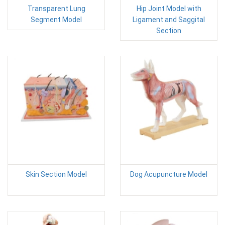
Transparent Lung
Hip Joint Model with
Segment Model
Ligament and Saggital
Section
Skin Section Model
Dog Acupuncture Model