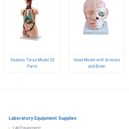
Sexless Torso Model 20
Head Model with Arteries
Parts
and Brain
Laboratory Equipment Supplies
Lab Equipment