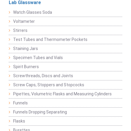
Lab Glassware
Watch Glasses Soda
Voltameter
Stirrers
Test Tubes and Thermometer Pockets
Staining Jars
Specimen Tubes and Vials
Spirit Burners
Screwthreads, Discs and Joints
Screw Caps, Stoppers and Stopcocks
Pipettes, Volumetric Flasks and Measuring Cylinders
Funnels
Funnels Dropping Separating
Flasks
Burettes