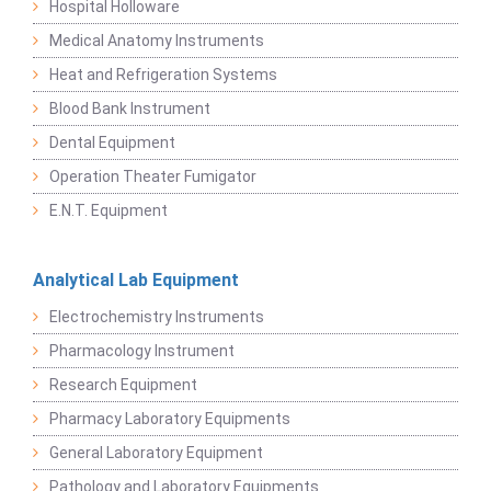
Hospital Holloware
Medical Anatomy Instruments
Heat and Refrigeration Systems
Blood Bank Instrument
Dental Equipment
Operation Theater Fumigator
E.N.T. Equipment
Analytical Lab Equipment
Electrochemistry Instruments
Pharmacology Instrument
Research Equipment
Pharmacy Laboratory Equipments
General Laboratory Equipment
Pathology and Laboratory Equipments