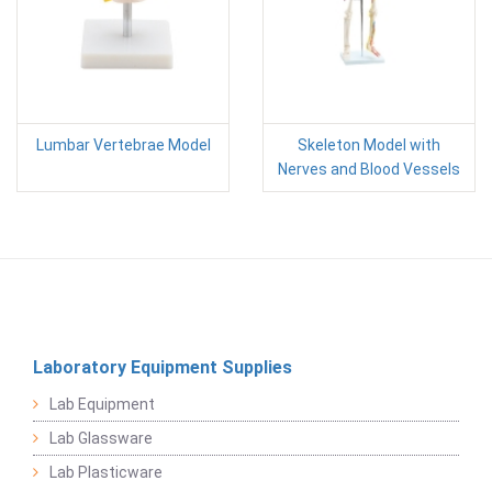
Lumbar Vertebrae Model
Skeleton Model with
Nerves and Blood Vessels
Laboratory Equipment Supplies
Lab Equipment
Lab Glassware
Lab Plasticware