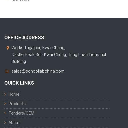
OFFICE ADDRESS
Works:Tugalpur, Kwai Chung,
Castle Peak Rd - Kwai Chung, Tung Luen Industrial
Building
sales@schoollabchina.com
QUICK LINKS
Home
Products
Tenders/OEM
About