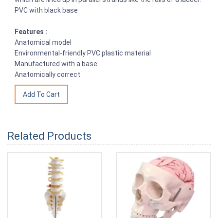
PVC with black base
Features :
Anatomical model
Environmental-friendly PVC plastic material
Manufactured with a base
Anatomically correct
Related Products