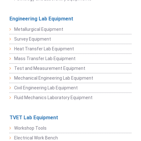
Engineering Lab Equipment
Metallurgical Equipment
Survey Equipment
Heat Transfer Lab Equipment
Mass Transfer Lab Equipment
Test and Measurement Equipment
Mechanical Engineering Lab Equipment
Civil Engineering Lab Equipment
Fluid Mechanics Laboratory Equipment
TVET Lab Equipment
Workshop Tools
Electrical Work Bench