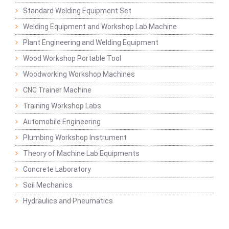
Standard Welding Equipment Set
Welding Equipment and Workshop Lab Machine
Plant Engineering and Welding Equipment
Wood Workshop Portable Tool
Woodworking Workshop Machines
CNC Trainer Machine
Training Workshop Labs
Automobile Engineering
Plumbing Workshop Instrument
Theory of Machine Lab Equipments
Concrete Laboratory
Soil Mechanics
Hydraulics and Pneumatics