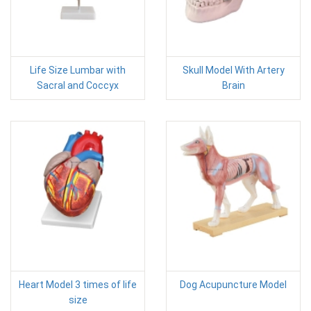
Life Size Lumbar with
Skull Model With Artery
Sacral and Coccyx
Brain
Heart Model 3 times of life
Dog Acupuncture Model
size