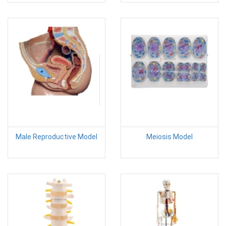
Male Reproductive Model
Meiosis Model