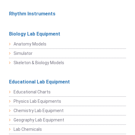
Rhythm Instruments
Biology Lab Equipment
Anatomy Models
Simulator
Skeleton & Biology Models
Educational Lab Equipment
Educational Charts
Physics Lab Equipments
Chemistry Lab Equipment
Geography Lab Equipment
Lab Chemicals