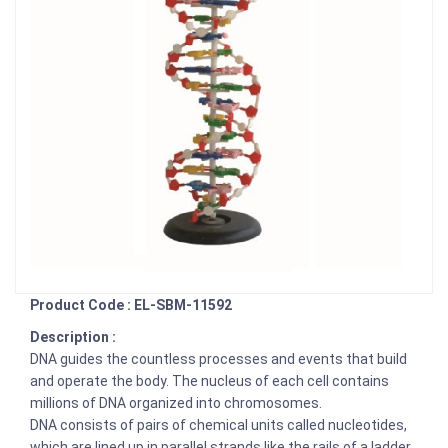
Product Code : EL-SBM-11592
Description :
DNA guides the countless processes and events that build
and operate the body. The nucleus of each cell contains
millions of DNA organized into chromosomes.
DNA consists of pairs of chemical units called nucleotides,
which are lined up in parallel strands like the rails of a ladder.