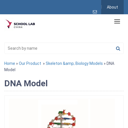
About
Home
»
Our Product
»
Skeleton &amp; Biology Models
» DNA
Model
DNA Model