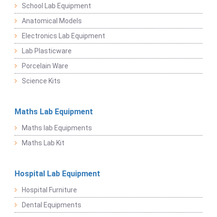
School Lab Equipment
Anatomical Models
Electronics Lab Equipment
Lab Plasticware
Porcelain Ware
Science Kits
Maths Lab Equipment
Maths lab Equipments
Maths Lab Kit
Hospital Lab Equipment
Hospital Furniture
Dental Equipments