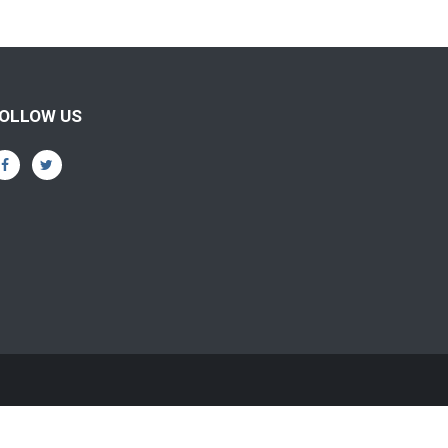
OLLOW US