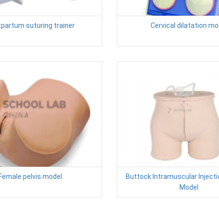
partum suturing trainer
Cervical dilatation mo
Female pelvis model
Buttock Intramuscular Injecti
Model