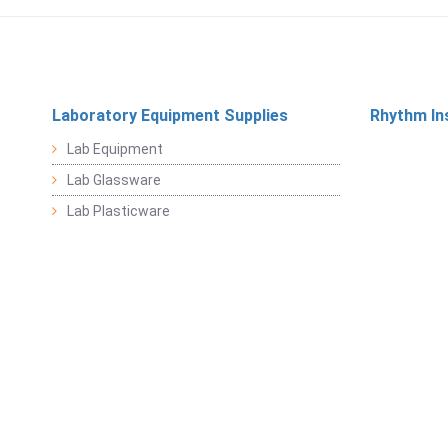
Laboratory Equipment Supplies
Rhythm In
Lab Equipment
Lab Glassware
Lab Plasticware