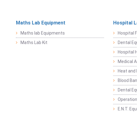
Maths Lab Equipment
Hospital 
Maths lab Equipments
Hospital F
Maths Lab Kit
Dental E
Hospital 
Medical 
Heat and 
Blood Ban
Dental E
Operation
E.N.T. Eq