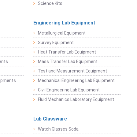
Science Kits
Engineering Lab Equipment
s
Metallurgical Equipment
Survey Equipment
Heat Transfer Lab Equipment
ents
Mass Transfer Lab Equipment
t
Test and Measurement Equipment
uipments
Mechanical Engineering Lab Equipment
Civil Engineering Lab Equipment
Fluid Mechanics Laboratory Equipment
Lab Glassware
Watch Glasses Soda