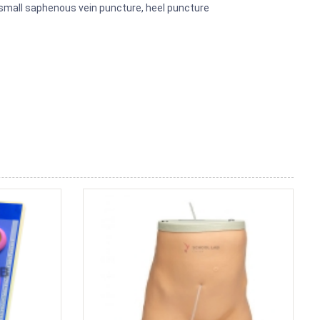
 small saphenous vein puncture, heel puncture