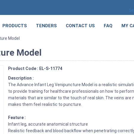
Se
PRODUCTS
TENDERS
CONTACT US
FAQ
MY C
ture Model
ture Model
Product Code : EL-S-11774
Description :
The Advance Infant Leg Venipuncture Model is a realistic simulatio
to provide training for healthcare professionals on how to perfor
materials that are similar to the touch of real skin. The veins are
makes them feel realistic to puncture.
Feature :
Infant leg, accurate anatomical structure
Realistic feedback and blood backflow when penetrating correctl