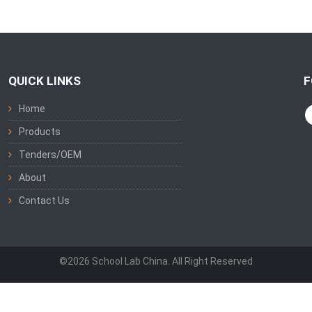
QUICK LINKS
F
Home
Products
Tenders/OEM
About
Contact Us
©2026 School Lab China. All Right Reserved