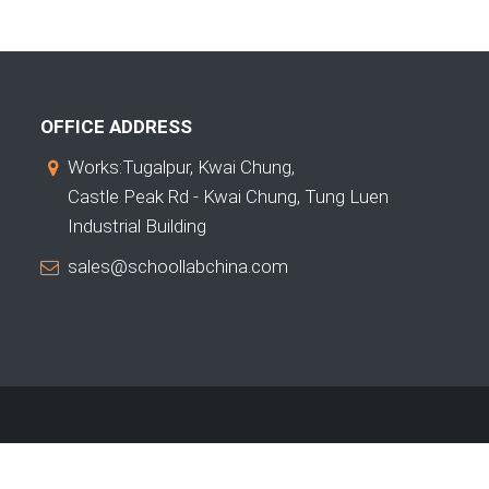
OFFICE ADDRESS
Works:Tugalpur, Kwai Chung,
Castle Peak Rd - Kwai Chung, Tung Luen
Industrial Building
sales@schoollabchina.com