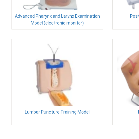
Advanced Pharynx and Larynx Examination
Post
Model (electronic monitor)
Lumbar Puncture Training Model