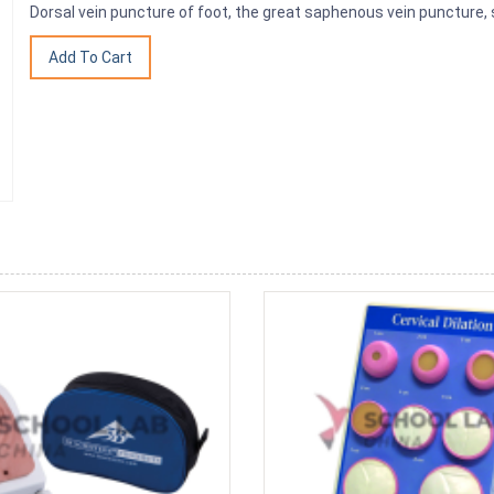
Dorsal vein puncture of foot, the great saphenous vein puncture,