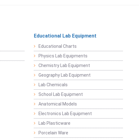
Educational Lab Equipment
Educational Charts
Physics Lab Equipments
Chemistry Lab Equipment
Geography Lab Equipment
Lab Chemicals
School Lab Equipment
Anatomical Models
Electronics Lab Equipment
Lab Plasticware
Porcelain Ware