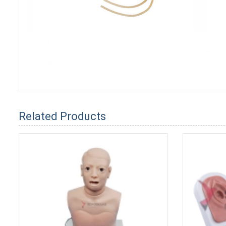
Related Products