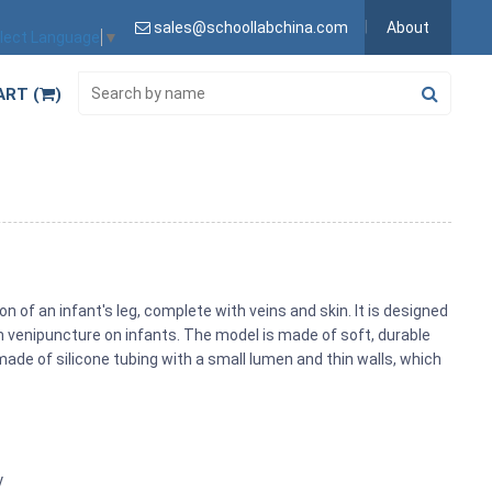
sales@schoollabchina.com
About
lect Language
▼
ART (
)
n of an infant's leg, complete with veins and skin. It is designed
m venipuncture on infants. The model is made of soft, durable
 made of silicone tubing with a small lumen and thin walls, which
y