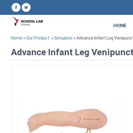
HOME
Home
»
Our Product
»
Simulator
» Advance Infant Leg Venipunc
Advance Infant Leg Venipunc