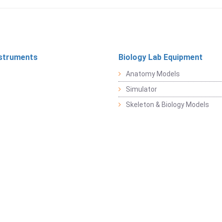
struments
Biology Lab Equipment
Anatomy Models
Simulator
Skeleton & Biology Models