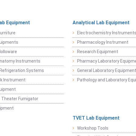
Lab Equipment
Analytical Lab Equipment
urniture
Electrochemistry Instrument
quipments
Pharmacology Instrument
Holloware
Research Equipment
Anatomy Instruments
Pharmacy Laboratory Equipm
Refrigeration Systems
General Laboratory Equipmen
k Instrument
Pathology and Laboratory Eq
quipment
 Theater Fumigator
uipment
TVET Lab Equipment
Workshop Tools