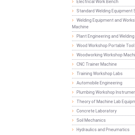
Electrical Work Bench
Standard Welding Equipment 
Welding Equipment and Works
Machine
Plant Engineering and Weldin
Wood Workshop Portable Tool
Woodworking Workshop Mach
CNC Trainer Machine
Training Workshop Labs
Automobile Engineering
Plumbing Workshop Instrume
Theory of Machine Lab Equip
Concrete Laboratory
Soil Mechanics
Hydraulics and Pneumatics