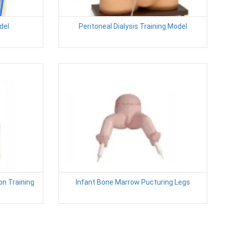
del
Peritoneal Dialysis Training Model
on Training
Infant Bone Marrow Pucturing Legs