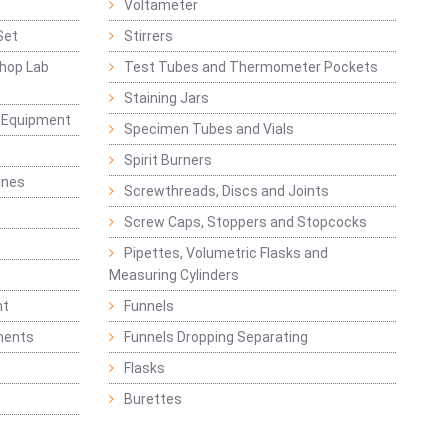
Voltameter
Set
Stirrers
hop Lab
Test Tubes and Thermometer Pockets
Staining Jars
g Equipment
Specimen Tubes and Vials
Spirit Burners
ines
Screwthreads, Discs and Joints
Screw Caps, Stoppers and Stopcocks
Pipettes, Volumetric Flasks and
Measuring Cylinders
nt
Funnels
ments
Funnels Dropping Separating
Flasks
Burettes