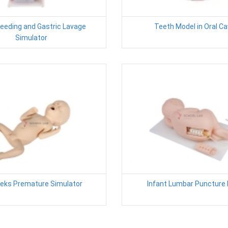
Feeding and Gastric Lavage
Teeth Model in Oral Ca
Simulator
eks Premature Simulator
Infant Lumbar Puncture