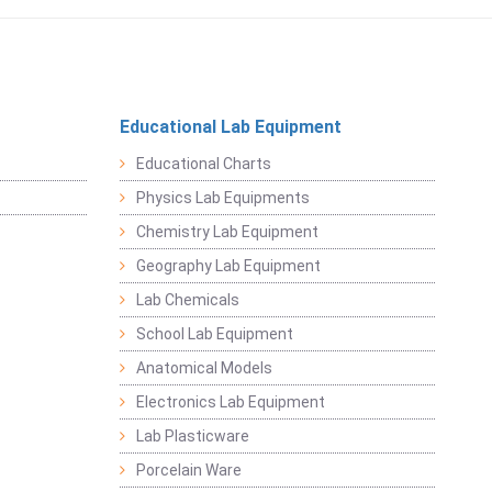
Educational Lab Equipment
Educational Charts
Physics Lab Equipments
Chemistry Lab Equipment
Geography Lab Equipment
Lab Chemicals
School Lab Equipment
Anatomical Models
Electronics Lab Equipment
Lab Plasticware
Porcelain Ware