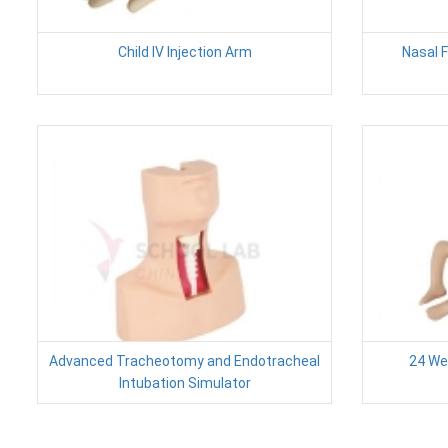
Child IV Injection Arm
Nasal 
Advanced Tracheotomy and Endotracheal
24 We
Intubation Simulator