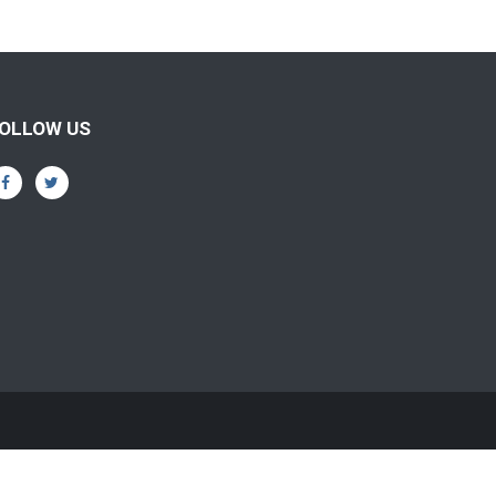
OLLOW US