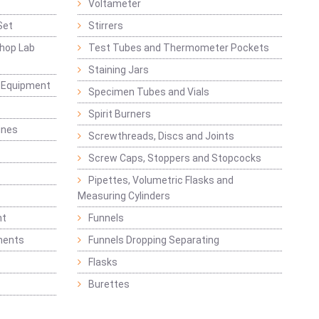
Voltameter
Set
Stirrers
hop Lab
Test Tubes and Thermometer Pockets
Staining Jars
g Equipment
Specimen Tubes and Vials
Spirit Burners
ines
Screwthreads, Discs and Joints
Screw Caps, Stoppers and Stopcocks
Pipettes, Volumetric Flasks and
Measuring Cylinders
nt
Funnels
ments
Funnels Dropping Separating
Flasks
Burettes