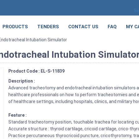
Se
PRODUCTS
TENDERS
CONTACT US
FAQ
MY C
dotracheal Intubation Simulator
dotracheal Intubation Simulato
Product Code : EL-S-11839
Description :
Advanced tracheotomy and endotracheal intubation simulators are 
healthcare professionals on how to perform tracheotomies and en
of healthcare settings, including hospitals, clinics, and military ho
Feature :
Standard tracheotomy position, touchable trachea for locating cu
Accurate structure : thyroid cartilage, cricoid cartilage, crico-t
Practice percutaneous thyrocricoid puncture, cricothyrotomy, t