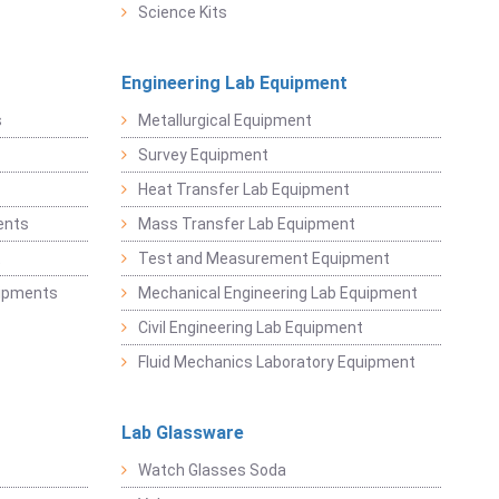
Science Kits
Engineering Lab Equipment
s
Metallurgical Equipment
Survey Equipment
Heat Transfer Lab Equipment
ents
Mass Transfer Lab Equipment
t
Test and Measurement Equipment
uipments
Mechanical Engineering Lab Equipment
Civil Engineering Lab Equipment
Fluid Mechanics Laboratory Equipment
Lab Glassware
Watch Glasses Soda