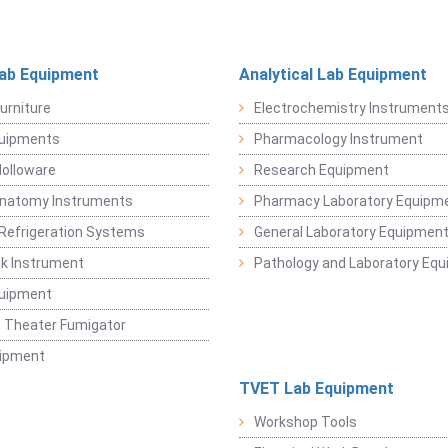
Lab Equipment
Analytical Lab Equipment
urniture
Electrochemistry Instrument
quipments
Pharmacology Instrument
Holloware
Research Equipment
Anatomy Instruments
Pharmacy Laboratory Equipm
Refrigeration Systems
General Laboratory Equipmen
k Instrument
Pathology and Laboratory Eq
quipment
 Theater Fumigator
uipment
TVET Lab Equipment
Workshop Tools