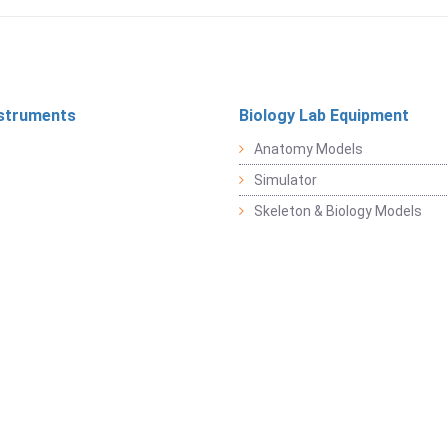
struments
Biology Lab Equipment
Anatomy Models
Simulator
Skeleton & Biology Models