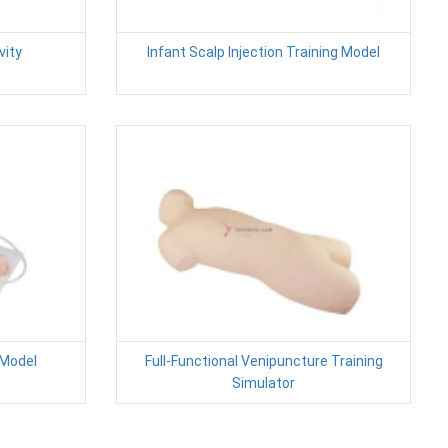
vity
Infant Scalp Injection Training Model
 Model
Full-Functional Venipuncture Training
Simulator