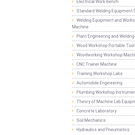
Electrical Work Bench
Standard Welding Equipment 
Welding Equipment and Works
Machine
Plant Engineering and Weldin
Wood Workshop Portable Tool
Woodworking Workshop Mach
CNC Trainer Machine
Training Workshop Labs
Automobile Engineering
Plumbing Workshop Instrume
Theory of Machine Lab Equip
Concrete Laboratory
Soil Mechanics
Hydraulics and Pneumatics