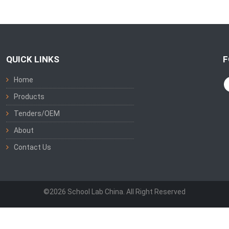
QUICK LINKS
F
Home
Products
Tenders/OEM
About
Contact Us
©2026 School Lab China. All Right Reserved