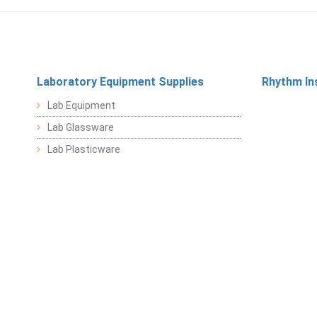
Laboratory Equipment Supplies
Rhythm In
Lab Equipment
Lab Glassware
Lab Plasticware