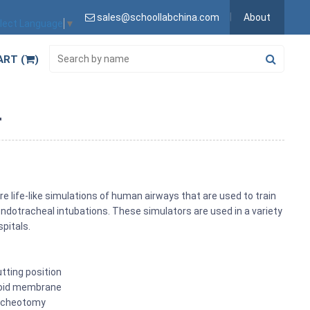
sales@schoollabchina.com
About
lect Language
▼
ART (
)
r
life-like simulations of human airways that are used to train
dotracheal intubations. These simulators are used in a variety
spitals.
tting position
hyroid membrane
racheotomy