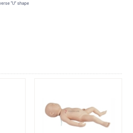
everse “U” shape