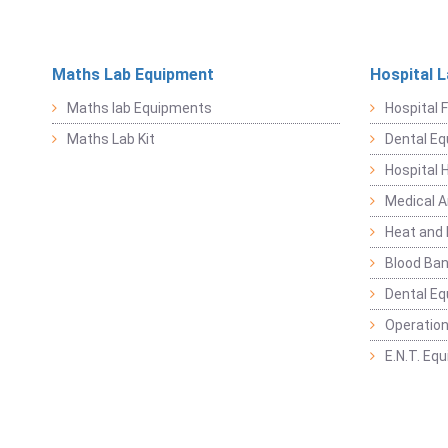
Maths Lab Equipment
Hospital 
Maths lab Equipments
Hospital F
Maths Lab Kit
Dental E
Hospital 
Medical 
Heat and 
Blood Ban
Dental E
Operation
E.N.T. Eq