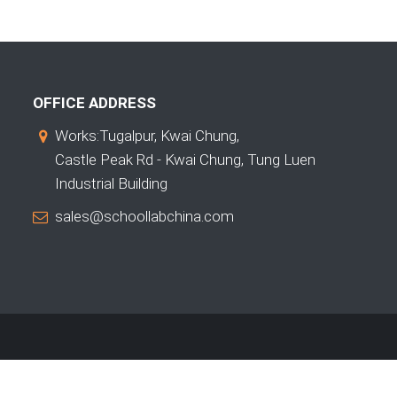
OFFICE ADDRESS
Works:Tugalpur, Kwai Chung,
Castle Peak Rd - Kwai Chung, Tung Luen
Industrial Building
sales@schoollabchina.com