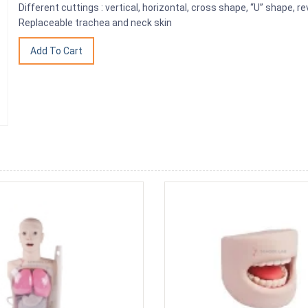
Different cuttings : vertical, horizontal, cross shape, “U” shape, r
Replaceable trachea and neck skin