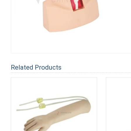
Related Products