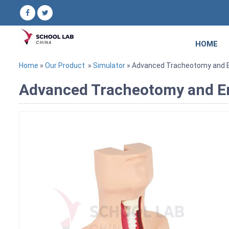
HOME
Home
»
Our Product
»
Simulator
» Advanced Tracheotomy and En
Advanced Tracheotomy and En