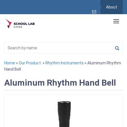
About
Home
»
Our Product
»
Rhythm Instruments
» Aluminum Rhythm
Hand Bell
Aluminum Rhythm Hand Bell