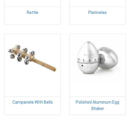
Rattle
Platinelas
Campanela With Bells
Polished Aluminum Egg
Shaker