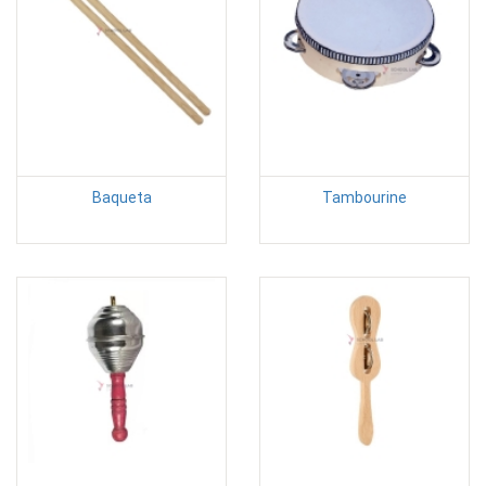
Baqueta
Tambourine