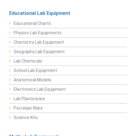
Educational Lab Equipment
Educational Charts
Physics Lab Equipments
Chemistry Lab Equipment
Geography Lab Equipment
Lab Chemicals
School Lab Equipment
Anatomical Models
Electronics Lab Equipment
Lab Plasticware
Porcelain Ware
Science Kits