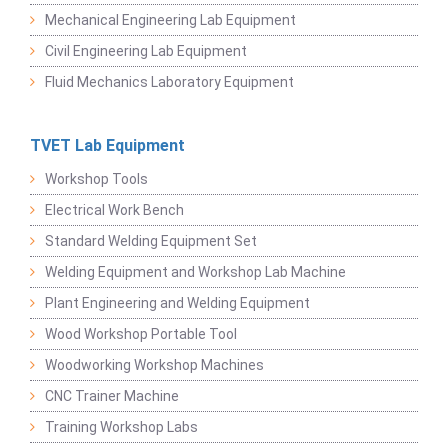
Mechanical Engineering Lab Equipment
Civil Engineering Lab Equipment
Fluid Mechanics Laboratory Equipment
TVET Lab Equipment
Workshop Tools
Electrical Work Bench
Standard Welding Equipment Set
Welding Equipment and Workshop Lab Machine
Plant Engineering and Welding Equipment
Wood Workshop Portable Tool
Woodworking Workshop Machines
CNC Trainer Machine
Training Workshop Labs