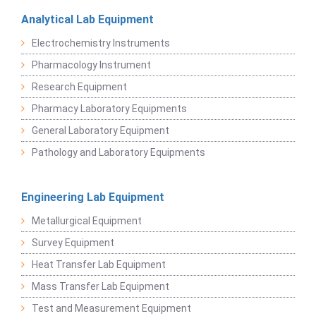
Analytical Lab Equipment
Electrochemistry Instruments
Pharmacology Instrument
Research Equipment
Pharmacy Laboratory Equipments
General Laboratory Equipment
Pathology and Laboratory Equipments
Engineering Lab Equipment
Metallurgical Equipment
Survey Equipment
Heat Transfer Lab Equipment
Mass Transfer Lab Equipment
Test and Measurement Equipment