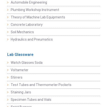
Automobile Engineering
Plumbing Workshop Instrument
Theory of Machine Lab Equipments
Concrete Laboratory
Soil Mechanics
Hydraulics and Pneumatics
Lab Glassware
Watch Glasses Soda
Voltameter
Stirrers
Test Tubes and Thermometer Pockets
Staining Jars
Specimen Tubes and Vials