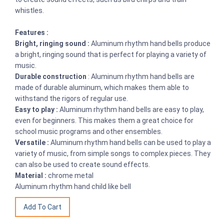
whistles.
Features :
Bright, ringing sound :
Aluminum rhythm hand bells produce
a bright, ringing sound that is perfect for playing a variety of
music.
Durable construction
: Aluminum rhythm hand bells are
made of durable aluminum, which makes them able to
withstand the rigors of regular use.
Easy to play :
Aluminum rhythm hand bells are easy to play,
even for beginners. This makes them a great choice for
school music programs and other ensembles.
Versatile :
Aluminum rhythm hand bells can be used to play a
variety of music, from simple songs to complex pieces. They
can also be used to create sound effects.
Material :
chrome metal
Aluminum rhythm hand child like bell