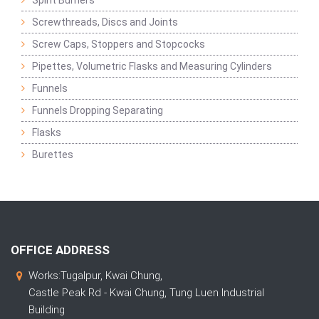
Spirit Burners
Screwthreads, Discs and Joints
Screw Caps, Stoppers and Stopcocks
Pipettes, Volumetric Flasks and Measuring Cylinders
Funnels
Funnels Dropping Separating
Flasks
Burettes
OFFICE ADDRESS
Works:Tugalpur, Kwai Chung,
Castle Peak Rd - Kwai Chung, Tung Luen Industrial
Building