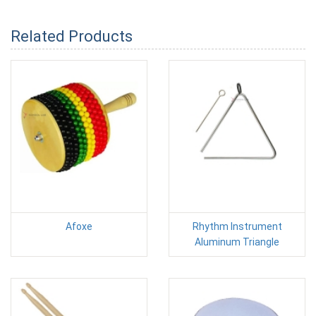
Related Products
Afoxe
Rhythm Instrument
Aluminum Triangle