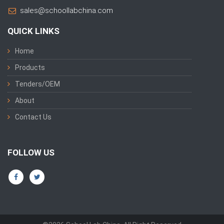
sales@schoollabchina.com
QUICK LINKS
Home
Products
Tenders/OEM
About
Contact Us
FOLLOW US