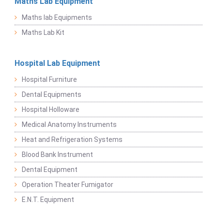
Maths Lab Equipment
Maths lab Equipments
Maths Lab Kit
Hospital Lab Equipment
Hospital Furniture
Dental Equipments
Hospital Holloware
Medical Anatomy Instruments
Heat and Refrigeration Systems
Blood Bank Instrument
Dental Equipment
Operation Theater Fumigator
E.N.T. Equipment