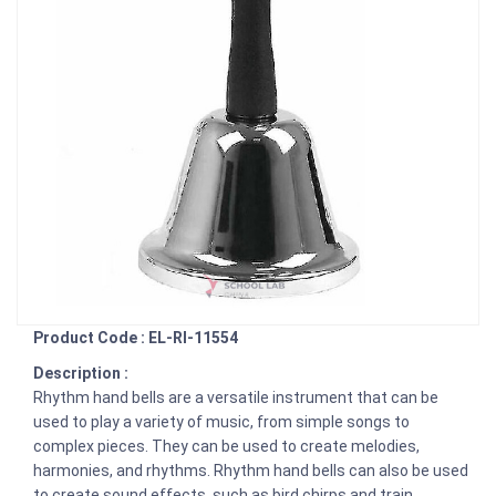
Product Code : EL-RI-11554
Description :
Rhythm hand bells are a versatile instrument that can be
used to play a variety of music, from simple songs to
complex pieces. They can be used to create melodies,
harmonies, and rhythms. Rhythm hand bells can also be used
to create sound effects, such as bird chirps and train