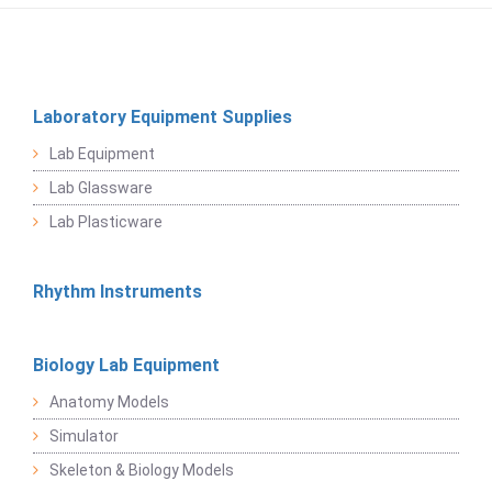
Laboratory Equipment Supplies
Lab Equipment
Lab Glassware
Lab Plasticware
Rhythm Instruments
Biology Lab Equipment
Anatomy Models
Simulator
Skeleton & Biology Models