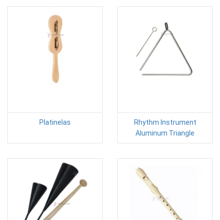
Platinelas
Rhythm Instrument
Aluminum Triangle