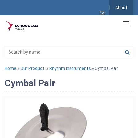
About
Home
»
Our Product
»
Rhythm Instruments
» Cymbal Pair
Cymbal Pair