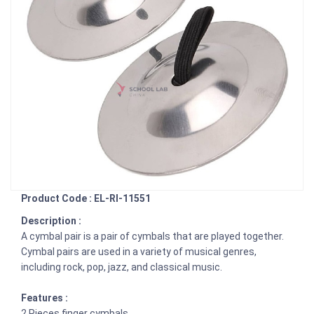
Product Code : EL-RI-11551
Description :
A cymbal pair is a pair of cymbals that are played together.
Cymbal pairs are used in a variety of musical genres,
including rock, pop, jazz, and classical music.
Features :
2 Pieces finger cymbals.