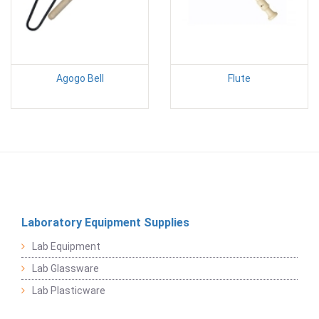
Agogo Bell
Flute
Laboratory Equipment Supplies
Lab Equipment
Lab Glassware
Lab Plasticware