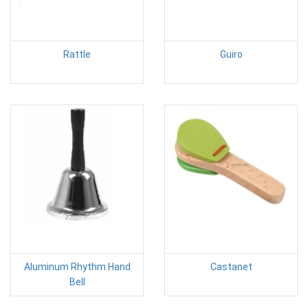
Rattle
Guiro
Aluminum Rhythm Hand
Castanet
Bell