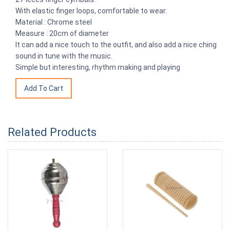
With elastic finger loops, comfortable to wear.
Material : Chrome steel
Measure : 20cm of diameter
It can add a nice touch to the outfit, and also add a nice ching
sound in tune with the music.
Simple but interesting, rhythm making and playing
Related Products