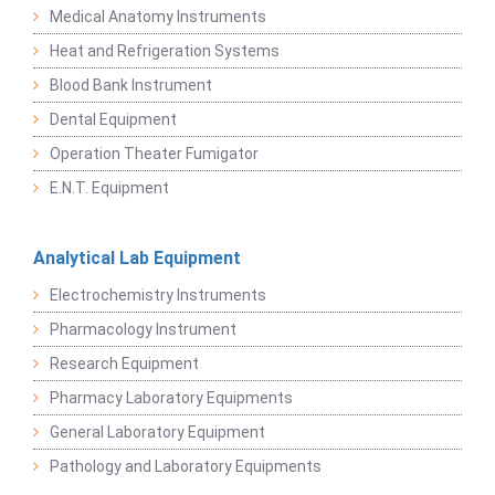
Medical Anatomy Instruments
Heat and Refrigeration Systems
Blood Bank Instrument
Dental Equipment
Operation Theater Fumigator
E.N.T. Equipment
Analytical Lab Equipment
Electrochemistry Instruments
Pharmacology Instrument
Research Equipment
Pharmacy Laboratory Equipments
General Laboratory Equipment
Pathology and Laboratory Equipments