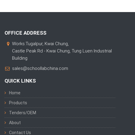
OFFICE ADDRESS
Works:Tugalpur, Kwai Chung,
Castle Peak Rd - Kwai Chung, Tung Luen Industrial
Building
sales@schoollabchina.com
QUICK LINKS
Home
Products
Tenders/OEM
About
Contact Us