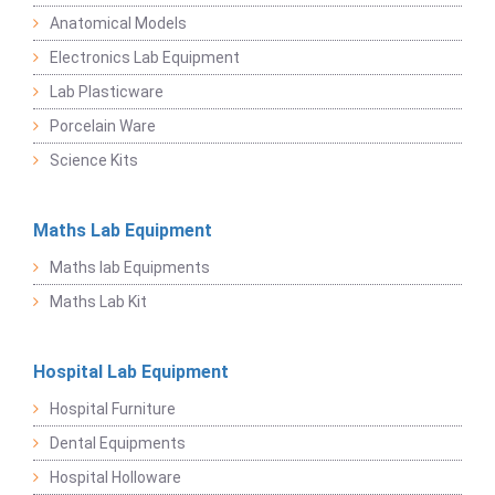
Anatomical Models
Electronics Lab Equipment
Lab Plasticware
Porcelain Ware
Science Kits
Maths Lab Equipment
Maths lab Equipments
Maths Lab Kit
Hospital Lab Equipment
Hospital Furniture
Dental Equipments
Hospital Holloware