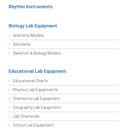
Rhythm Instruments
Biology Lab Equipment
Anatomy Models
Simulator
Skeleton & Biology Models
Educational Lab Equipment
Educational Charts
Physics Lab Equipments
Chemistry Lab Equipment
Geography Lab Equipment
Lab Chemicals
School Lab Equipment