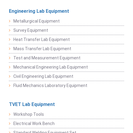
Engineering Lab Equipment
Metallurgical Equipment
Survey Equipment
Heat Transfer Lab Equipment
Mass Transfer Lab Equipment
Test and Measurement Equipment
Mechanical Engineering Lab Equipment
Civil Engineering Lab Equipment
Fluid Mechanics Laboratory Equipment
TVET Lab Equipment
Workshop Tools
Electrical Work Bench
Standard Welding Equipment Set