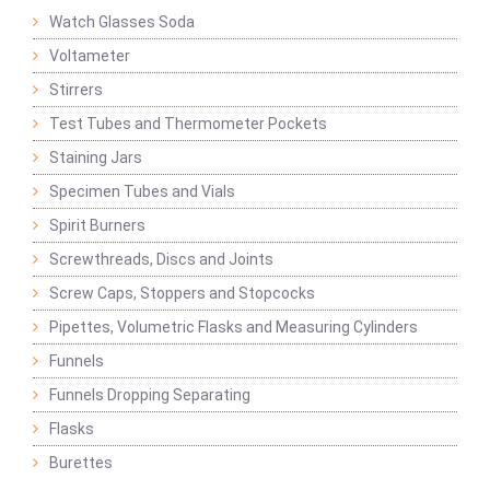
Watch Glasses Soda
Voltameter
Stirrers
Test Tubes and Thermometer Pockets
Staining Jars
Specimen Tubes and Vials
Spirit Burners
Screwthreads, Discs and Joints
Screw Caps, Stoppers and Stopcocks
Pipettes, Volumetric Flasks and Measuring Cylinders
Funnels
Funnels Dropping Separating
Flasks
Burettes