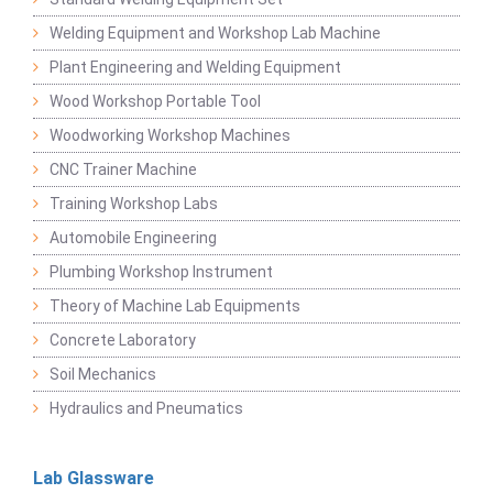
Welding Equipment and Workshop Lab Machine
Plant Engineering and Welding Equipment
Wood Workshop Portable Tool
Woodworking Workshop Machines
CNC Trainer Machine
Training Workshop Labs
Automobile Engineering
Plumbing Workshop Instrument
Theory of Machine Lab Equipments
Concrete Laboratory
Soil Mechanics
Hydraulics and Pneumatics
Lab Glassware