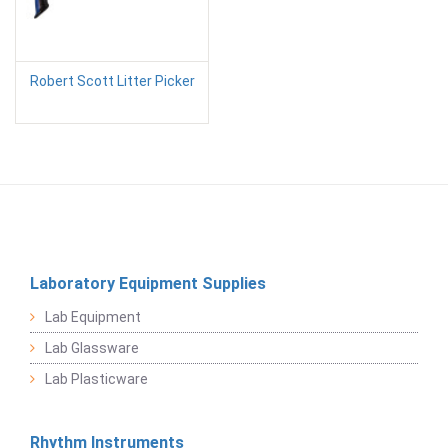
Robert Scott Litter Picker
Laboratory Equipment Supplies
Lab Equipment
Lab Glassware
Lab Plasticware
Rhythm Instruments