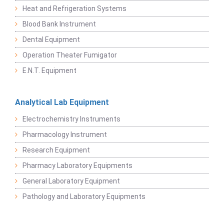
Heat and Refrigeration Systems
Blood Bank Instrument
Dental Equipment
Operation Theater Fumigator
E.N.T. Equipment
Analytical Lab Equipment
Electrochemistry Instruments
Pharmacology Instrument
Research Equipment
Pharmacy Laboratory Equipments
General Laboratory Equipment
Pathology and Laboratory Equipments