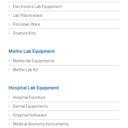
Electronics Lab Equipment
Lab Plasticware
Porcelain Ware
Science Kits
Maths Lab Equipment
Maths lab Equipments
Maths Lab Kit
Hospital Lab Equipment
Hospital Furniture
Dental Equipments
Hospital Holloware
Medical Anatomy Instruments