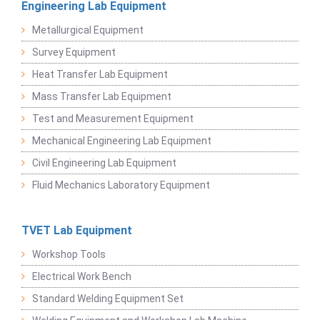
Engineering Lab Equipment
Metallurgical Equipment
Survey Equipment
Heat Transfer Lab Equipment
Mass Transfer Lab Equipment
Test and Measurement Equipment
Mechanical Engineering Lab Equipment
Civil Engineering Lab Equipment
Fluid Mechanics Laboratory Equipment
TVET Lab Equipment
Workshop Tools
Electrical Work Bench
Standard Welding Equipment Set