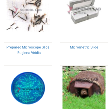
Prepared Microscope Slide
Micrometric Slide
- Euglena Viridis