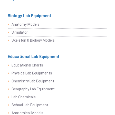
Biology Lab Equipment
Anatomy Models
Simulator
Skeleton & Biology Models
Educational Lab Equipment
Educational Charts
Physics Lab Equipments
Chemistry Lab Equipment
Geography Lab Equipment
Lab Chemicals
School Lab Equipment
Anatomical Models