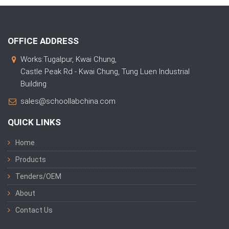
OFFICE ADDRESS
Works:Tugalpur, Kwai Chung,
Castle Peak Rd - Kwai Chung, Tung Luen Industrial
Building
sales@schoollabchina.com
QUICK LINKS
Home
Products
Tenders/OEM
About
Contact Us