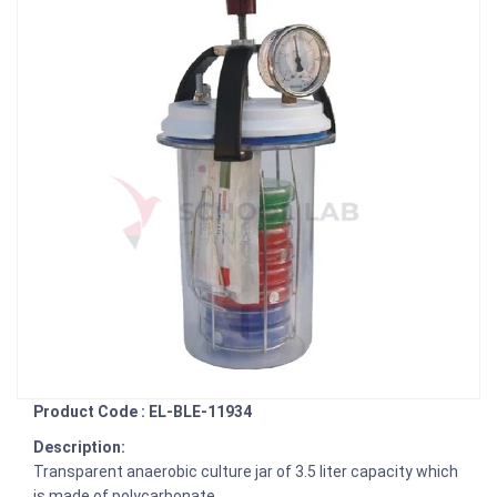
Product Code : EL-BLE-11934
Description:
Transparent anaerobic culture jar of 3.5 liter capacity which
is made of polycarbonate.