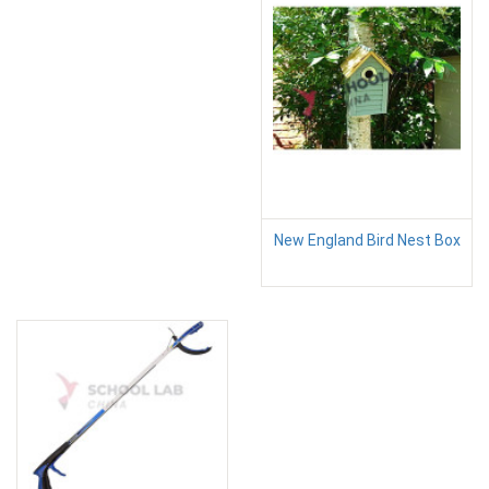
New England Bird Nest Box