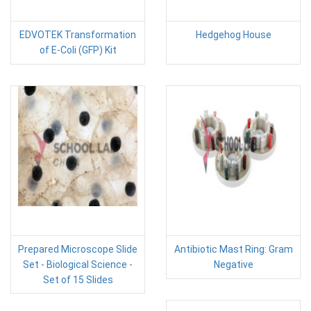
EDVOTEK Transformation
Hedgehog House
of E-Coli (GFP) Kit
Prepared Microscope Slide
Antibiotic Mast Ring: Gram
Set - Biological Science -
Negative
Set of 15 Slides