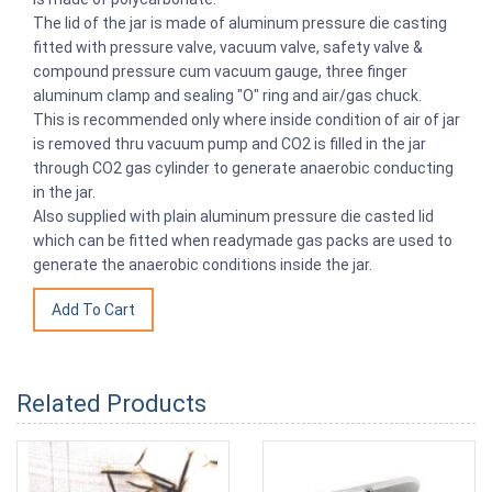
The lid of the jar is made of aluminum pressure die casting
fitted with pressure valve, vacuum valve, safety valve &
compound pressure cum vacuum gauge, three finger
aluminum clamp and sealing "O" ring and air/gas chuck.
This is recommended only where inside condition of air of jar
is removed thru vacuum pump and CO2 is filled in the jar
through CO2 gas cylinder to generate anaerobic conducting
in the jar.
Also supplied with plain aluminum pressure die casted lid
which can be fitted when readymade gas packs are used to
generate the anaerobic conditions inside the jar.
Related Products