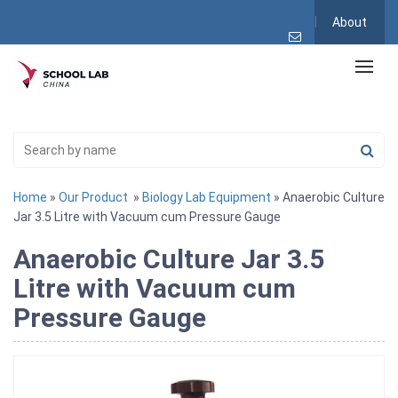
About
Home
»
Our Product
»
Biology Lab Equipment
» Anaerobic Culture
Jar 3.5 Litre with Vacuum cum Pressure Gauge
Anaerobic Culture Jar 3.5
Litre with Vacuum cum
Pressure Gauge