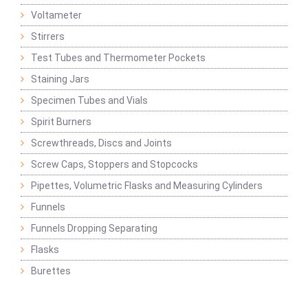
Voltameter
Stirrers
Test Tubes and Thermometer Pockets
Staining Jars
Specimen Tubes and Vials
Spirit Burners
Screwthreads, Discs and Joints
Screw Caps, Stoppers and Stopcocks
Pipettes, Volumetric Flasks and Measuring Cylinders
Funnels
Funnels Dropping Separating
Flasks
Burettes