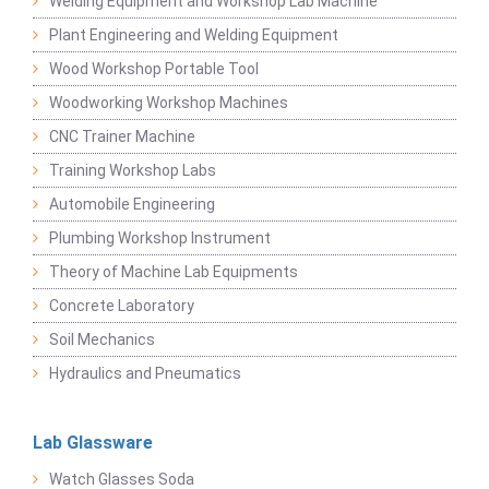
Welding Equipment and Workshop Lab Machine
Plant Engineering and Welding Equipment
Wood Workshop Portable Tool
Woodworking Workshop Machines
CNC Trainer Machine
Training Workshop Labs
Automobile Engineering
Plumbing Workshop Instrument
Theory of Machine Lab Equipments
Concrete Laboratory
Soil Mechanics
Hydraulics and Pneumatics
Lab Glassware
Watch Glasses Soda