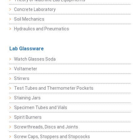
Concrete Laboratory
Soil Mechanics
Hydraulics and Pneumatics
Lab Glassware
Watch Glasses Soda
Voltameter
Stirrers
Test Tubes and Thermometer Pockets
Staining Jars
Specimen Tubes and Vials
Spirit Burners
Screwthreads, Discs and Joints
Screw Caps, Stoppers and Stopcocks