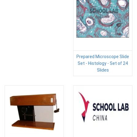
Prepared Microscope Slide
Set - Histology - Set of 24
Slides