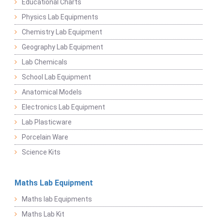
Educational Charts
Physics Lab Equipments
Chemistry Lab Equipment
Geography Lab Equipment
Lab Chemicals
School Lab Equipment
Anatomical Models
Electronics Lab Equipment
Lab Plasticware
Porcelain Ware
Science Kits
Maths Lab Equipment
Maths lab Equipments
Maths Lab Kit