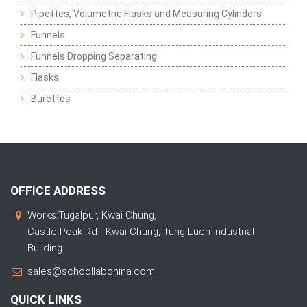
Pipettes, Volumetric Flasks and Measuring Cylinders
Funnels
Funnels Dropping Separating
Flasks
Burettes
OFFICE ADDRESS
Works:Tugalpur, Kwai Chung,
Castle Peak Rd - Kwai Chung, Tung Luen Industrial
Building
sales@schoollabchina.com
QUICK LINKS