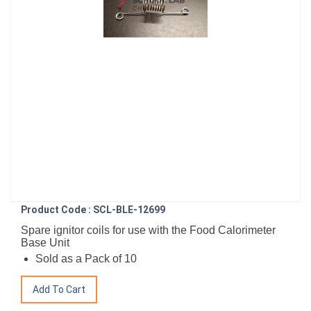
Product Code : SCL-BLE-12699
Spare ignitor coils for use with the Food Calorimeter
Base Unit
Sold as a Pack of 10