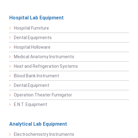
Hospital Lab Equipment
Hospital Furniture
Dental Equipments
Hospital Holloware
Medical Anatomy Instruments
Heat and Refrigeration Systems
Blood Bank Instrument
Dental Equipment
Operation Theater Fumigator
E.N.T. Equipment
Analytical Lab Equipment
Electrochemistry Instruments