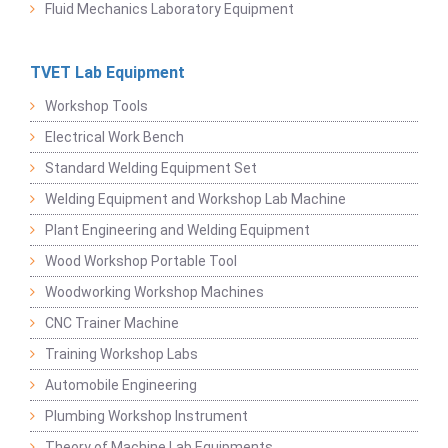
Fluid Mechanics Laboratory Equipment
TVET Lab Equipment
Workshop Tools
Electrical Work Bench
Standard Welding Equipment Set
Welding Equipment and Workshop Lab Machine
Plant Engineering and Welding Equipment
Wood Workshop Portable Tool
Woodworking Workshop Machines
CNC Trainer Machine
Training Workshop Labs
Automobile Engineering
Plumbing Workshop Instrument
Theory of Machine Lab Equipments