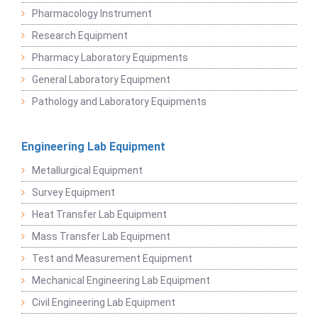
Pharmacology Instrument
Research Equipment
Pharmacy Laboratory Equipments
General Laboratory Equipment
Pathology and Laboratory Equipments
Engineering Lab Equipment
Metallurgical Equipment
Survey Equipment
Heat Transfer Lab Equipment
Mass Transfer Lab Equipment
Test and Measurement Equipment
Mechanical Engineering Lab Equipment
Civil Engineering Lab Equipment