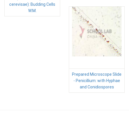
cerevisae): Budding Cells
W.M.
Prepared Microscope Slide
- Penicillium: with Hyphae
and Conidiospores