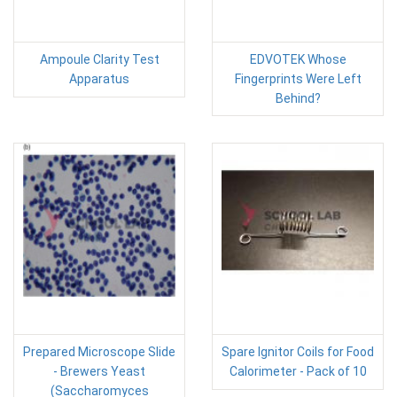
Ampoule Clarity Test
EDVOTEK Whose
Apparatus
Fingerprints Were Left
Behind?
Prepared Microscope Slide
Spare Ignitor Coils for Food
- Brewers Yeast
Calorimeter - Pack of 10
(Saccharomyces