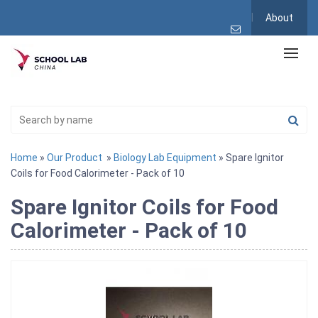
About
Home
»
Our Product
»
Biology Lab Equipment
» Spare Ignitor
Coils for Food Calorimeter - Pack of 10
Spare Ignitor Coils for Food
Calorimeter - Pack of 10