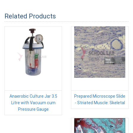
Related Products
Anaerobic Culture Jar 3.5
Prepared Microscope Slide
Litre with Vacuum cum
- Striated Muscle: Skeletal
Pressure Gauge