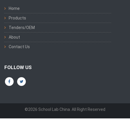
Home
Products
Tenders/OEM
About
Contact Us
FOLLOW US
©2026 School Lab China. All Right Reserved