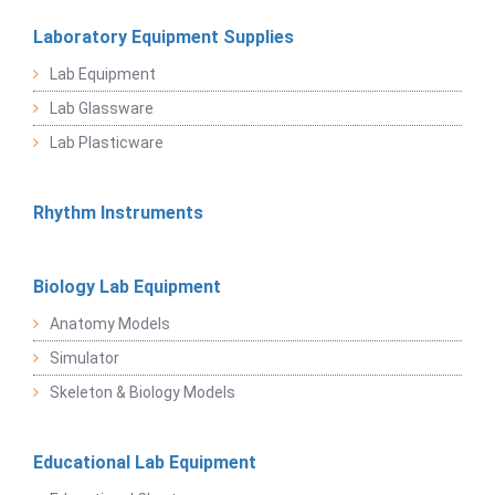
Laboratory Equipment Supplies
Lab Equipment
Lab Glassware
Lab Plasticware
Rhythm Instruments
Biology Lab Equipment
Anatomy Models
Simulator
Skeleton & Biology Models
Educational Lab Equipment