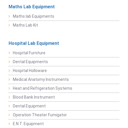
Maths Lab Equipment
Maths lab Equipments
Maths Lab Kit
Hospital Lab Equipment
Hospital Furniture
Dental Equipments
Hospital Holloware
Medical Anatomy Instruments
Heat and Refrigeration Systems
Blood Bank Instrument
Dental Equipment
Operation Theater Fumigator
E.N.T. Equipment