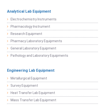
Analytical Lab Equipment
Electrochemistry Instruments
Pharmacology Instrument
Research Equipment
Pharmacy Laboratory Equipments
General Laboratory Equipment
Pathology and Laboratory Equipments
Engineering Lab Equipment
Metallurgical Equipment
Survey Equipment
Heat Transfer Lab Equipment
Mass Transfer Lab Equipment