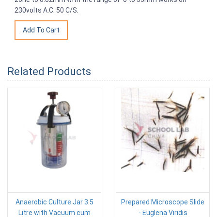
230volts A.C. 50 C/S.
Related Products
Anaerobic Culture Jar 3.5
Prepared Microscope Slide
Litre with Vacuum cum
- Euglena Viridis