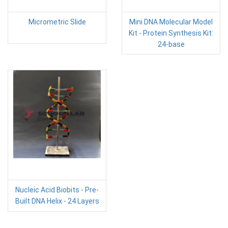
Micrometric Slide
Mini DNA Molecular Model
Kit - Protein Synthesis Kit:
24-base
Nucleic Acid Biobits - Pre-
Built DNA Helix - 24 Layers