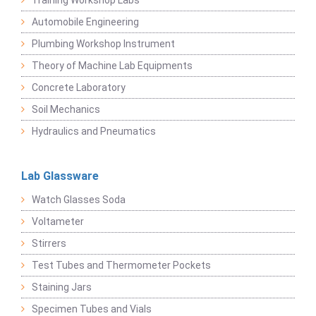
Training Workshop Labs
Automobile Engineering
Plumbing Workshop Instrument
Theory of Machine Lab Equipments
Concrete Laboratory
Soil Mechanics
Hydraulics and Pneumatics
Lab Glassware
Watch Glasses Soda
Voltameter
Stirrers
Test Tubes and Thermometer Pockets
Staining Jars
Specimen Tubes and Vials