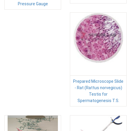
Pressure Gauge
Prepared Microscope Slide
- Rat (Rattus norvegicus)
Testis for
Spermatogenesis T.S.