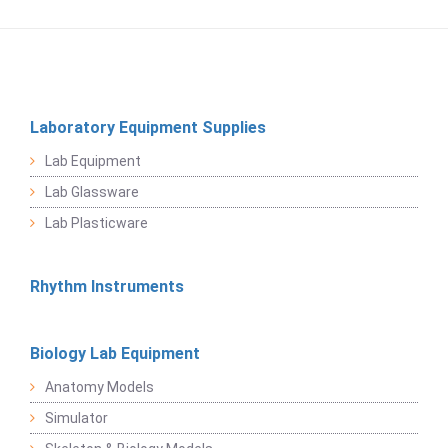
Laboratory Equipment Supplies
Lab Equipment
Lab Glassware
Lab Plasticware
Rhythm Instruments
Biology Lab Equipment
Anatomy Models
Simulator