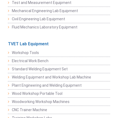
Test and Measurement Equipment
Mechanical Engineering Lab Equipment
Civil Engineering Lab Equipment
Fluid Mechanics Laboratory Equipment
TVET Lab Equipment
Workshop Tools
Electrical Work Bench
Standard Welding Equipment Set
Welding Equipment and Workshop Lab Machine
Plant Engineering and Welding Equipment
Wood Workshop Portable Tool
Woodworking Workshop Machines
CNC Trainer Machine