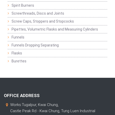
Spirit Burners
Screwthreads, Discs and Joints
Screw Caps, Stoppers and Stopcocks
Pipettes, Volumetric Flasks and Measuring Cylinders
Funnels
Funnels Dropping Separating
Flasks
Burettes
OFFICE ADDRESS
Works:Tugalpur, Kwai Chung,
Castle Peak Rd - Kwai Chung, Tung Luen Industrial