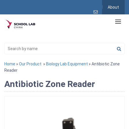
About
Home
»
Our Product
»
Biology Lab Equipment
» Antibiotic Zone
Reader
Antibiotic Zone Reader