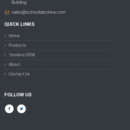
Building
sales@schoollabchina.com
QUICK LINKS
Home
Products
Tenders/OEM
About
Contact Us
FOLLOW US