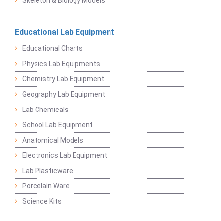
Skeleton & Biology Models
Educational Lab Equipment
Educational Charts
Physics Lab Equipments
Chemistry Lab Equipment
Geography Lab Equipment
Lab Chemicals
School Lab Equipment
Anatomical Models
Electronics Lab Equipment
Lab Plasticware
Porcelain Ware
Science Kits