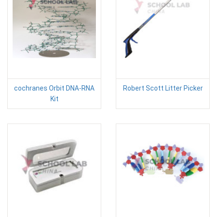
cochranes Orbit DNA-RNA
Robert Scott Litter Picker
Kit