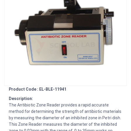
Product Code : EL-BLE-11941
Description:
The Antibiotic Zone Reader provides a rapid accurate
method for determining the strength of antibiotic materials
by measuring the diameter of an inhibited zone in Petri dish.
This Zone Reader measures the diameter of the inhibited
zone to 0.02mm with the range of 0 to 35mm works on