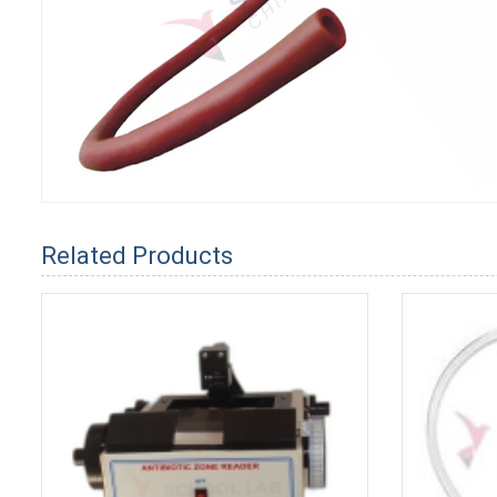
Related Products