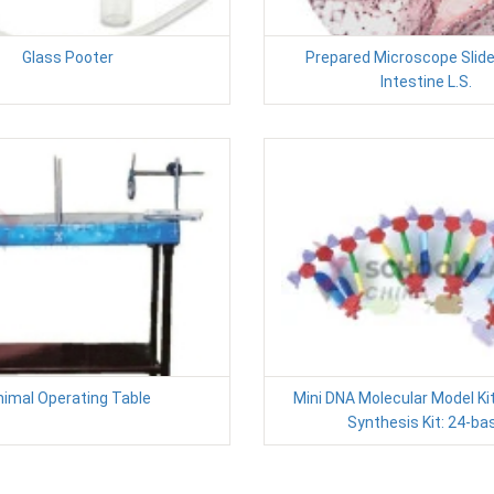
Glass Pooter
Prepared Microscope Slide
Intestine L.S.
nimal Operating Table
Mini DNA Molecular Model Kit
Synthesis Kit: 24-ba