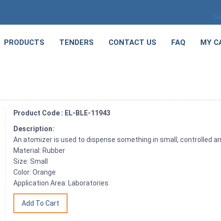
Se
PRODUCTS
TENDERS
CONTACT US
FAQ
MY C
Product Code : EL-BLE-11943
Description:
An atomizer is used to dispense something in small, controlled 
Material: Rubber
Size: Small
Color: Orange
Application Area: Laboratories