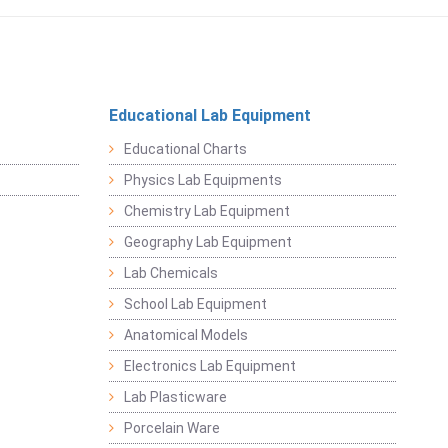
Educational Lab Equipment
Educational Charts
Physics Lab Equipments
Chemistry Lab Equipment
Geography Lab Equipment
Lab Chemicals
School Lab Equipment
Anatomical Models
Electronics Lab Equipment
Lab Plasticware
Porcelain Ware