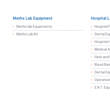
Maths Lab Equipment
Hospital 
Maths lab Equipments
Hospital F
Maths Lab Kit
Dental E
Hospital 
Medical 
Heat and 
Blood Ban
Dental E
Operation
E.N.T. Eq