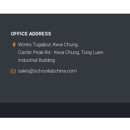
OFFICE ADDRESS
Works:Tugalpur, Kwai Chung,
Castle Peak Rd - Kwai Chung, Tung Luen
Industrial Building
sales@schoollabchina.com