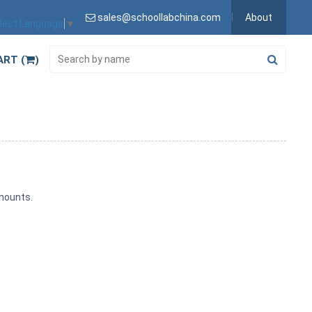
sales@schoollabchina.com
About
lect Language
▼
ART (
)
amounts.