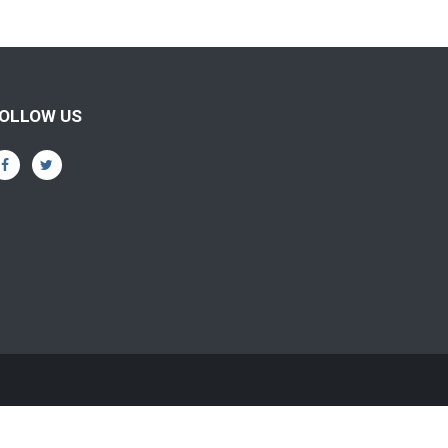
OLLOW US