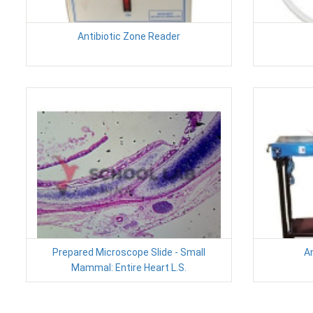
Antibiotic Zone Reader
Prepared Microscope Slide - Small
A
Mammal: Entire Heart L.S.