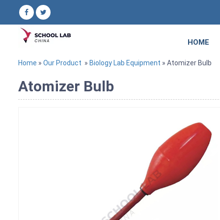
HOME
Home
»
Our Product
»
Biology Lab Equipment
» Atomizer Bulb
Atomizer Bulb