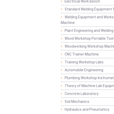
Electrical Work Bench
Standard Welding Equipment 
Welding Equipment and Works
Machine
Plant Engineering and Weldin
Wood Workshop Portable Tool
Woodworking Workshop Mach
CNC Trainer Machine
Training Workshop Labs
Automobile Engineering
Plumbing Workshop Instrume
Theory of Machine Lab Equip
Concrete Laboratory
Soil Mechanics
Hydraulics and Pneumatics