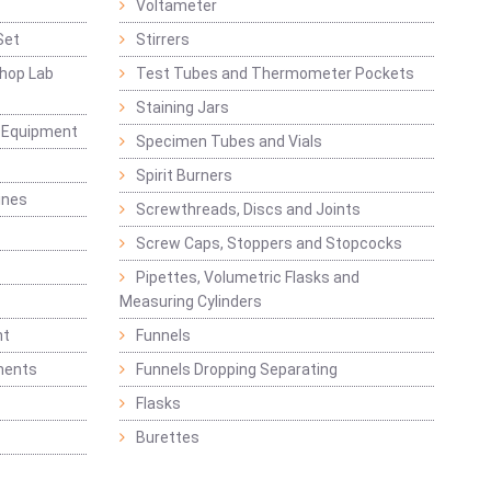
Voltameter
Set
Stirrers
hop Lab
Test Tubes and Thermometer Pockets
Staining Jars
g Equipment
Specimen Tubes and Vials
Spirit Burners
ines
Screwthreads, Discs and Joints
Screw Caps, Stoppers and Stopcocks
Pipettes, Volumetric Flasks and
Measuring Cylinders
nt
Funnels
ments
Funnels Dropping Separating
Flasks
Burettes