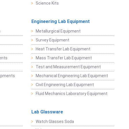
Science Kits
Engineering Lab Equipment
s
Metallurgical Equipment
Survey Equipment
Heat Transfer Lab Equipment
ents
Mass Transfer Lab Equipment
t
Test and Measurement Equipment
uipments
Mechanical Engineering Lab Equipment
Civil Engineering Lab Equipment
Fluid Mechanics Laboratory Equipment
Lab Glassware
Watch Glasses Soda