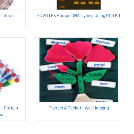
 - Small
EDVOTEK Human DNA Typing Using PCR Kit
 - Protein
Plant In A Pocket - Wall Hanging
se