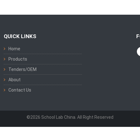
QUICK LINKS
F
Home
Products
Tenders/OEM
About
Contact Us
©2026 School Lab China. All Right Reserved