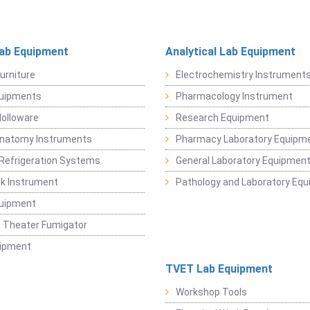
Lab Equipment
Analytical Lab Equipment
urniture
Electrochemistry Instrument
quipments
Pharmacology Instrument
Holloware
Research Equipment
Anatomy Instruments
Pharmacy Laboratory Equipm
Refrigeration Systems
General Laboratory Equipmen
k Instrument
Pathology and Laboratory Eq
quipment
 Theater Fumigator
uipment
TVET Lab Equipment
Workshop Tools