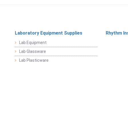
Laboratory Equipment Supplies
Rhythm In
Lab Equipment
Lab Glassware
Lab Plasticware