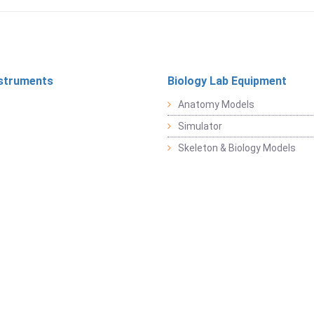
struments
Biology Lab Equipment
Anatomy Models
Simulator
Skeleton & Biology Models