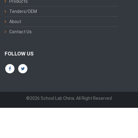
Products
Tenders/OEM
About
Contact Us
FOLLOW US
©2026 School Lab China. All Right Reserved