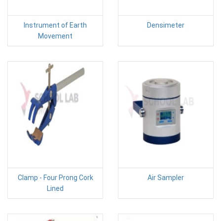
Instrument of Earth
Densimeter
Movement
Clamp - Four Prong Cork
Air Sampler
Lined