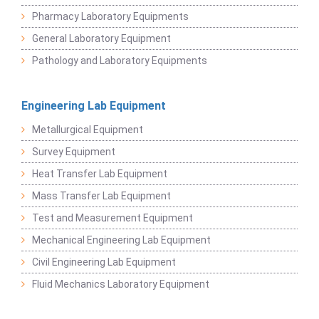
Pharmacy Laboratory Equipments
General Laboratory Equipment
Pathology and Laboratory Equipments
Engineering Lab Equipment
Metallurgical Equipment
Survey Equipment
Heat Transfer Lab Equipment
Mass Transfer Lab Equipment
Test and Measurement Equipment
Mechanical Engineering Lab Equipment
Civil Engineering Lab Equipment
Fluid Mechanics Laboratory Equipment