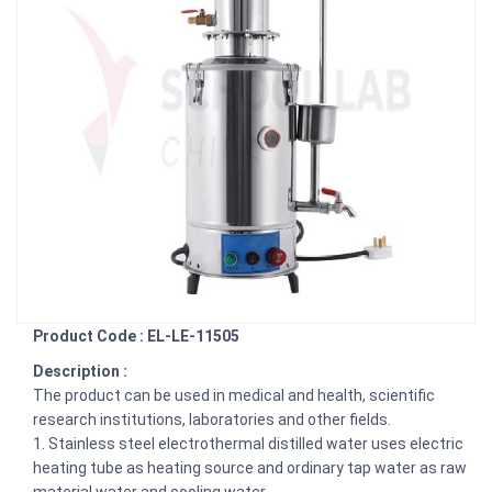
Product Code : EL-LE-11505
Description :
The product can be used in medical and health, scientific
research institutions, laboratories and other fields.
1. Stainless steel electrothermal distilled water uses electric
heating tube as heating source and ordinary tap water as raw
material water and cooling water.