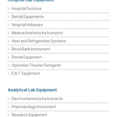
Hospital Furniture
Dental Equipments
Hospital Holloware
Medical Anatomy Instruments
Heat and Refrigeration Systems
Blood Bank Instrument
Dental Equipment
Operation Theater Fumigator
E.N.T. Equipment
Analytical Lab Equipment
Electrochemistry Instruments
Pharmacology Instrument
Research Equipment