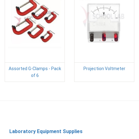
Assorted G-Clamps - Pack
Projection Voltmeter
of 6
Laboratory Equipment Supplies