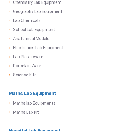
Chemistry Lab Equipment
Geography Lab Equipment
Lab Chemicals
School Lab Equipment
Anatomical Models
Electronics Lab Equipment
Lab Plasticware
Porcelain Ware
Science Kits
Maths Lab Equipment
Maths lab Equipments
Maths Lab Kit
Hospital Lab Equipment