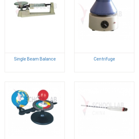
Single Beam Balance
Centrifuge