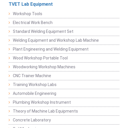
TVET Lab Equipment
Workshop Tools
Electrical Work Bench
Standard Welding Equipment Set
Welding Equipment and Workshop Lab Machine
Plant Engineering and Welding Equipment
Wood Workshop Portable Tool
Woodworking Workshop Machines
CNC Trainer Machine
Training Workshop Labs
Automobile Engineering
Plumbing Workshop Instrument
Theory of Machine Lab Equipments
Concrete Laboratory