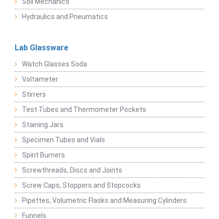
Soil Mechanics
Hydraulics and Pneumatics
Lab Glassware
Watch Glasses Soda
Voltameter
Stirrers
Test Tubes and Thermometer Pockets
Staining Jars
Specimen Tubes and Vials
Spirit Burners
Screwthreads, Discs and Joints
Screw Caps, Stoppers and Stopcocks
Pipettes, Volumetric Flasks and Measuring Cylinders
Funnels