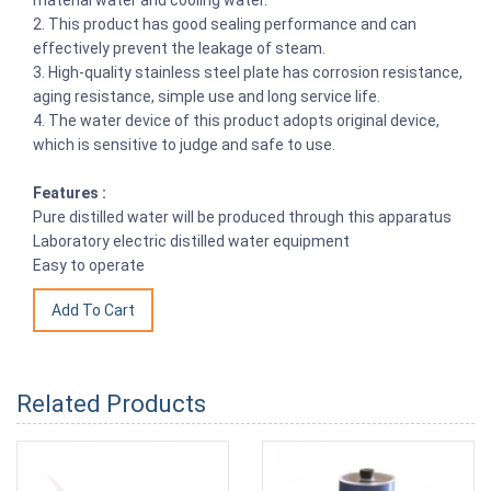
2. This product has good sealing performance and can
effectively prevent the leakage of steam.
3. High-quality stainless steel plate has corrosion resistance,
aging resistance, simple use and long service life.
4. The water device of this product adopts original device,
which is sensitive to judge and safe to use.
Features :
Pure distilled water will be produced through this apparatus
Laboratory electric distilled water equipment
Easy to operate
Related Products