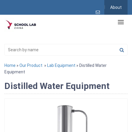
About
Home
»
Our Product
»
Lab Equipment
» Distilled Water
Equipment
Distilled Water Equipment