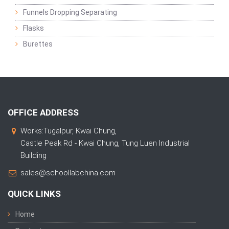
Funnels Dropping Separating
Flasks
Burettes
OFFICE ADDRESS
Works:Tugalpur, Kwai Chung,
Castle Peak Rd - Kwai Chung, Tung Luen Industrial
Building
sales@schoollabchina.com
QUICK LINKS
Home