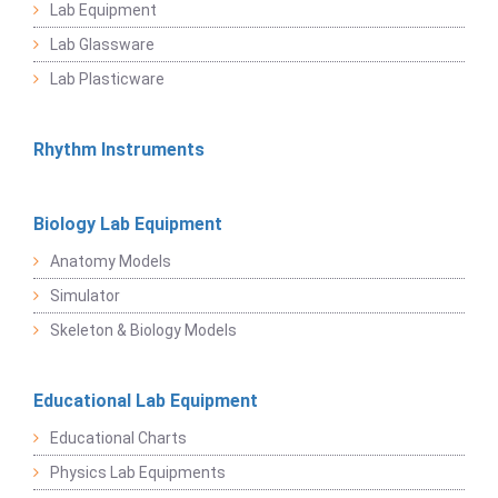
Lab Equipment
Lab Glassware
Lab Plasticware
Rhythm Instruments
Biology Lab Equipment
Anatomy Models
Simulator
Skeleton & Biology Models
Educational Lab Equipment
Educational Charts
Physics Lab Equipments