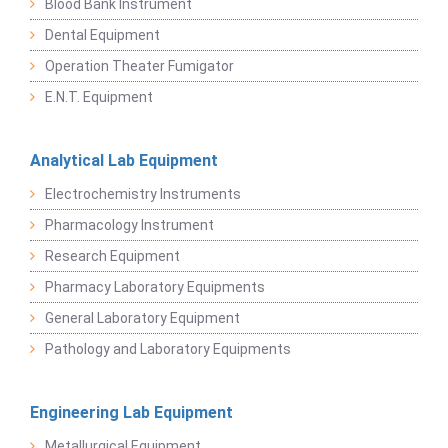
Blood Bank Instrument
Dental Equipment
Operation Theater Fumigator
E.N.T. Equipment
Analytical Lab Equipment
Electrochemistry Instruments
Pharmacology Instrument
Research Equipment
Pharmacy Laboratory Equipments
General Laboratory Equipment
Pathology and Laboratory Equipments
Engineering Lab Equipment
Metallurgical Equipment