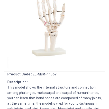
Product Code : EL-SBM-11567
Description :
This model shows the internal structure and connection
among phalanges, metacarpal and carpal of human hands,
you can learn that hand bones are composed of many joints,
at the same time, the model is vivid for you to distinguish
axle joints, oval joint, fossa joint, hinge joint and saddle joint