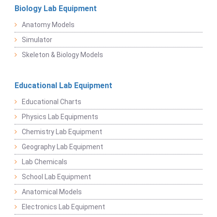
Biology Lab Equipment
Anatomy Models
Simulator
Skeleton & Biology Models
Educational Lab Equipment
Educational Charts
Physics Lab Equipments
Chemistry Lab Equipment
Geography Lab Equipment
Lab Chemicals
School Lab Equipment
Anatomical Models
Electronics Lab Equipment