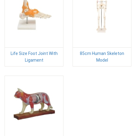
Life Size Foot Joint With
85cm Human Skeleton
Ligament
Model