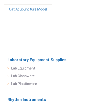
Cat Acupuncture Model
Laboratory Equipment Supplies
Lab Equipment
Lab Glassware
Lab Plasticware
Rhythm Instruments