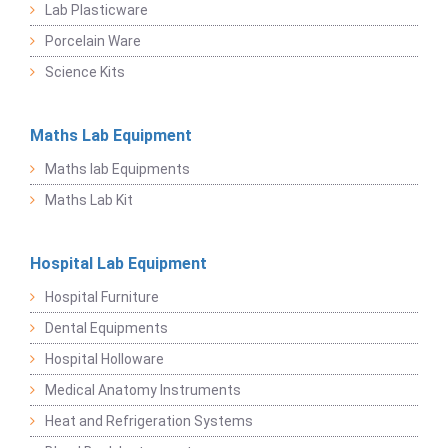
Lab Plasticware
Porcelain Ware
Science Kits
Maths Lab Equipment
Maths lab Equipments
Maths Lab Kit
Hospital Lab Equipment
Hospital Furniture
Dental Equipments
Hospital Holloware
Medical Anatomy Instruments
Heat and Refrigeration Systems