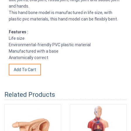
and hands.
This hand bone model is manufactured in life size, with
plastic pvc materials, this hand model can be flexibly bent.
Features :
Life size
Environmental-friendly PVC plastic material
Manufactured with a base
Anatomically correct
Related Products