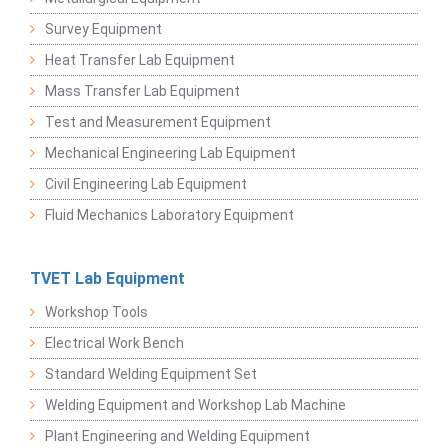
Survey Equipment
Heat Transfer Lab Equipment
Mass Transfer Lab Equipment
Test and Measurement Equipment
Mechanical Engineering Lab Equipment
Civil Engineering Lab Equipment
Fluid Mechanics Laboratory Equipment
TVET Lab Equipment
Workshop Tools
Electrical Work Bench
Standard Welding Equipment Set
Welding Equipment and Workshop Lab Machine
Plant Engineering and Welding Equipment