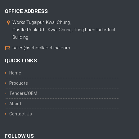
OFFICE ADDRESS
Works:Tugalpur, Kwai Chung,
Castle Peak Rd - Kwai Chung, Tung Luen Industrial
Building
sales@schoollabchina.com
QUICK LINKS
Home
Products
Tenders/OEM
About
Contact Us
FOLLOW US