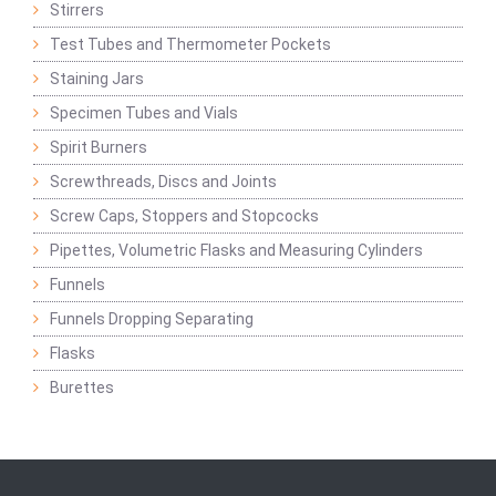
Stirrers
Test Tubes and Thermometer Pockets
Staining Jars
Specimen Tubes and Vials
Spirit Burners
Screwthreads, Discs and Joints
Screw Caps, Stoppers and Stopcocks
Pipettes, Volumetric Flasks and Measuring Cylinders
Funnels
Funnels Dropping Separating
Flasks
Burettes