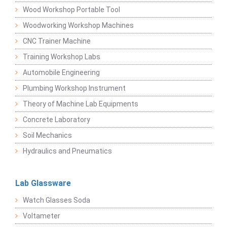
Wood Workshop Portable Tool
Woodworking Workshop Machines
CNC Trainer Machine
Training Workshop Labs
Automobile Engineering
Plumbing Workshop Instrument
Theory of Machine Lab Equipments
Concrete Laboratory
Soil Mechanics
Hydraulics and Pneumatics
Lab Glassware
Watch Glasses Soda
Voltameter