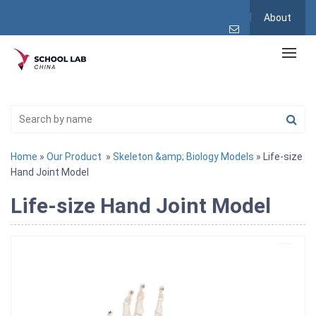
About
Home
»
Our Product
»
Skeleton &amp; Biology Models
» Life-size
Hand Joint Model
Life-size Hand Joint Model