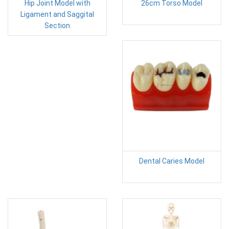
Hip Joint Model with
26cm Torso Model
Ligament and Saggital
Section
Dental Caries Model