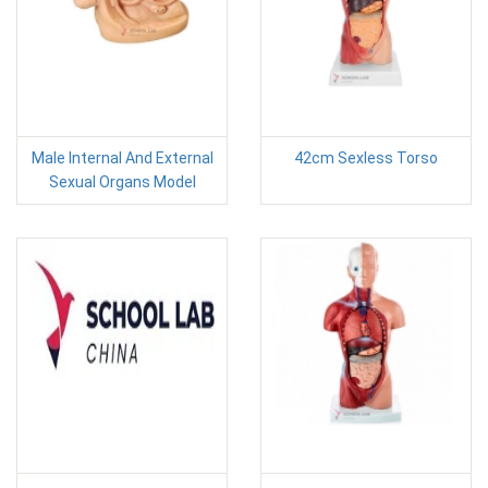
Male Internal And External
42cm Sexless Torso
Sexual Organs Model