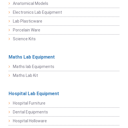
Anatomical Models
Electronics Lab Equipment
Lab Plasticware
Porcelain Ware
Science Kits
Maths Lab Equipment
Maths lab Equipments
Maths Lab Kit
Hospital Lab Equipment
Hospital Furniture
Dental Equipments
Hospital Holloware