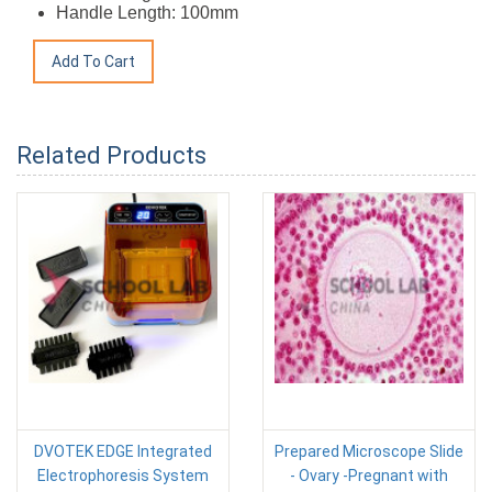
Handle Length: 100mm
Related Products
DVOTEK EDGE Integrated
Prepared Microscope Slide
Electrophoresis System
- Ovary -Pregnant with