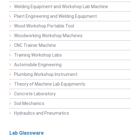
Welding Equipment and Workshop Lab Machine
Plant Engineering and Welding Equipment
Wood Workshop Portable Tool
Woodworking Workshop Machines
CNC Trainer Machine
Training Workshop Labs
Automobile Engineering
Plumbing Workshop Instrument
Theory of Machine Lab Equipments
Concrete Laboratory
Soil Mechanics
Hydraulics and Pneumatics
Lab Glassware