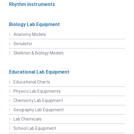
Rhythm Instruments
Biology Lab Equipment
Anatomy Models
Simulator
Skeleton & Biology Models
Educational Lab Equipment
Educational Charts
Physics Lab Equipments
Chemistry Lab Equipment
Geography Lab Equipment
Lab Chemicals
School Lab Equipment