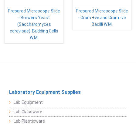
Prepared Microscope Slide
Prepared Microscope Slide
- Brewers Yeast
- Gram +ve and Gram -ve
(Saccharomyces
Bacilli W.M.
cerevisae): Budding Cells
W.M.
Laboratory Equipment Supplies
Lab Equipment
Lab Glassware
Lab Plasticware