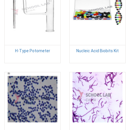
H-Type Potometer
Nucleic Acid Biobits Kit