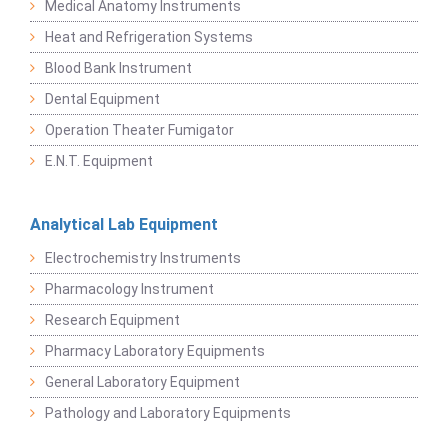
Medical Anatomy Instruments
Heat and Refrigeration Systems
Blood Bank Instrument
Dental Equipment
Operation Theater Fumigator
E.N.T. Equipment
Analytical Lab Equipment
Electrochemistry Instruments
Pharmacology Instrument
Research Equipment
Pharmacy Laboratory Equipments
General Laboratory Equipment
Pathology and Laboratory Equipments