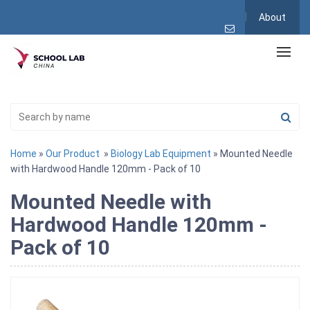
About
Home
»
Our Product
»
Biology Lab Equipment
» Mounted Needle
with Hardwood Handle 120mm - Pack of 10
Mounted Needle with
Hardwood Handle 120mm -
Pack of 10