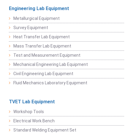
Engineering Lab Equipment
Metallurgical Equipment
Survey Equipment
Heat Transfer Lab Equipment
Mass Transfer Lab Equipment
Test and Measurement Equipment
Mechanical Engineering Lab Equipment
Civil Engineering Lab Equipment
Fluid Mechanics Laboratory Equipment
TVET Lab Equipment
Workshop Tools
Electrical Work Bench
Standard Welding Equipment Set