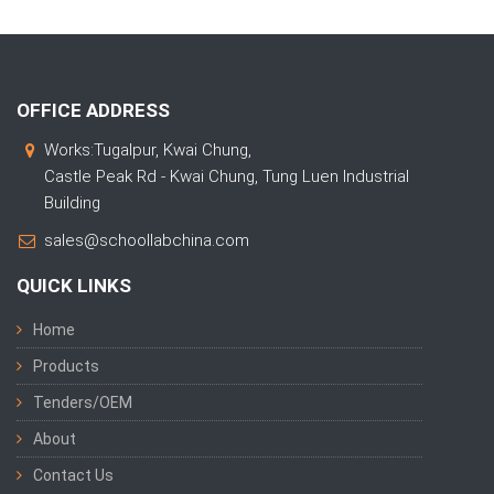
OFFICE ADDRESS
Works:Tugalpur, Kwai Chung,
Castle Peak Rd - Kwai Chung, Tung Luen Industrial
Building
sales@schoollabchina.com
QUICK LINKS
Home
Products
Tenders/OEM
About
Contact Us