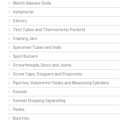
Watch Glasses Soda
Voltameter
Stirrers
Test Tubes and Thermometer Pockets
Staining Jars
Specimen Tubes and Vials
Spirit Burners
Screwthreads, Discs and Joints
Screw Caps, Stoppers and Stopcocks
Pipettes, Volumetric Flasks and Measuring Cylinders
Funnels
Funnels Dropping Separating
Flasks
Burettes