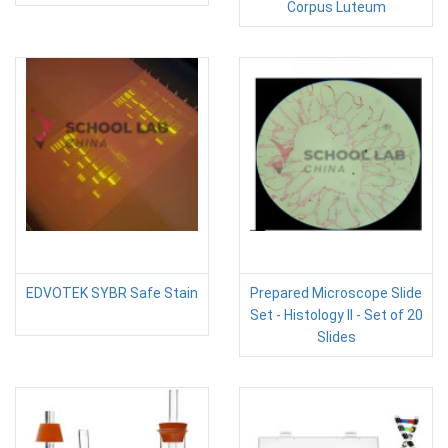
Corpus Luteum
EDVOTEK SYBR Safe Stain
Prepared Microscope Slide
Set - Histology II - Set of 20
Slides