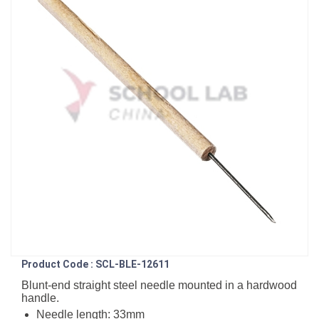
Product Code : SCL-BLE-12611
Blunt-end straight steel needle mounted in a hardwood
handle.
Needle length: 33mm