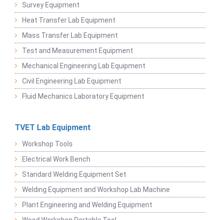
Survey Equipment
Heat Transfer Lab Equipment
Mass Transfer Lab Equipment
Test and Measurement Equipment
Mechanical Engineering Lab Equipment
Civil Engineering Lab Equipment
Fluid Mechanics Laboratory Equipment
TVET Lab Equipment
Workshop Tools
Electrical Work Bench
Standard Welding Equipment Set
Welding Equipment and Workshop Lab Machine
Plant Engineering and Welding Equipment