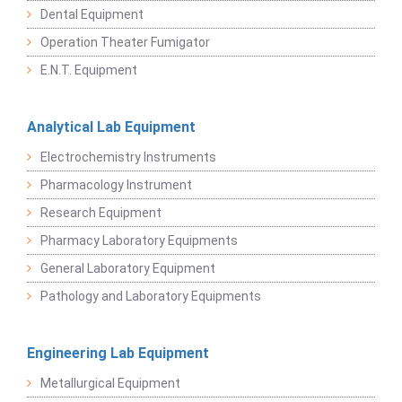
Dental Equipment
Operation Theater Fumigator
E.N.T. Equipment
Analytical Lab Equipment
Electrochemistry Instruments
Pharmacology Instrument
Research Equipment
Pharmacy Laboratory Equipments
General Laboratory Equipment
Pathology and Laboratory Equipments
Engineering Lab Equipment
Metallurgical Equipment