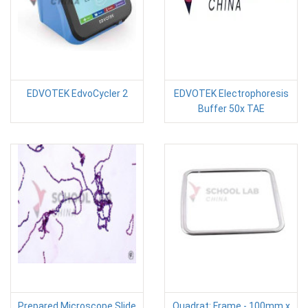
EDVOTEK EdvoCycler 2
EDVOTEK Electrophoresis
Buffer 50x TAE
Prepared Microscope Slide
Quadrat: Frame - 100mm x