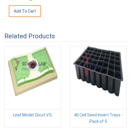
Related Products
Leaf Model: Dicot V.S.
40 Cell Seed Insert Trays -
Pack of 5