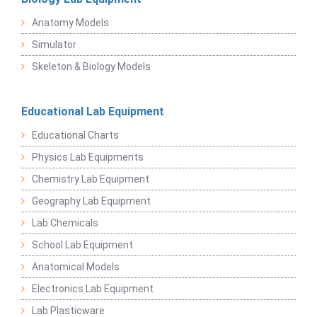
Anatomy Models
Simulator
Skeleton & Biology Models
Educational Lab Equipment
Educational Charts
Physics Lab Equipments
Chemistry Lab Equipment
Geography Lab Equipment
Lab Chemicals
School Lab Equipment
Anatomical Models
Electronics Lab Equipment
Lab Plasticware