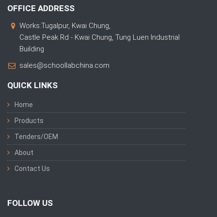
OFFICE ADDRESS
Works:Tugalpur, Kwai Chung,
Castle Peak Rd - Kwai Chung, Tung Luen Industrial
Building
sales@schoollabchina.com
QUICK LINKS
Home
Products
Tenders/OEM
About
Contact Us
FOLLOW US