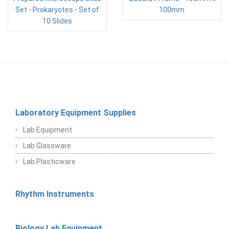
Set - Prokaryotes - Set of
100mm
10 Slides
Laboratory Equipment Supplies
Lab Equipment
Lab Glassware
Lab Plasticware
Rhythm Instruments
Biology Lab Equipment