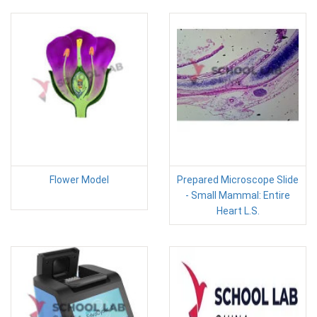
Flower Model
Prepared Microscope Slide
- Small Mammal: Entire
Heart L.S.