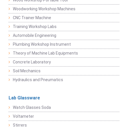
Wood Workshop Portable Tool
Woodworking Workshop Machines
CNC Trainer Machine
Training Workshop Labs
Automobile Engineering
Plumbing Workshop Instrument
Theory of Machine Lab Equipments
Concrete Laboratory
Soil Mechanics
Hydraulics and Pneumatics
Lab Glassware
Watch Glasses Soda
Voltameter
Stirrers