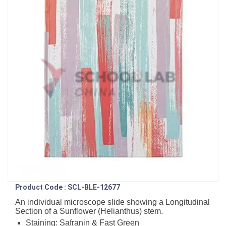
Product Code : SCL-BLE-12677
An individual microscope slide showing a Longitudinal
Section of a Sunflower (Helianthus) stem.
Staining: Safranin & Fast Green