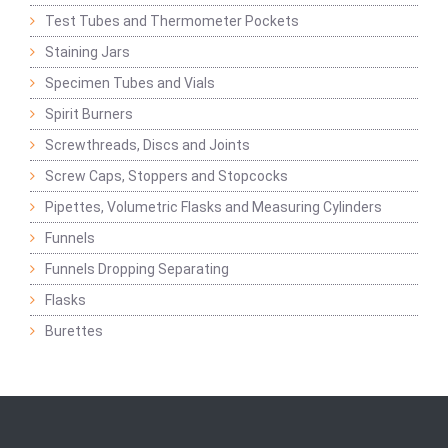
Test Tubes and Thermometer Pockets
Staining Jars
Specimen Tubes and Vials
Spirit Burners
Screwthreads, Discs and Joints
Screw Caps, Stoppers and Stopcocks
Pipettes, Volumetric Flasks and Measuring Cylinders
Funnels
Funnels Dropping Separating
Flasks
Burettes