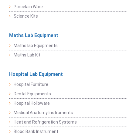
Porcelain Ware
Science Kits
Maths Lab Equipment
Maths lab Equipments
Maths Lab Kit
Hospital Lab Equipment
Hospital Furniture
Dental Equipments
Hospital Holloware
Medical Anatomy Instruments
Heat and Refrigeration Systems
Blood Bank Instrument