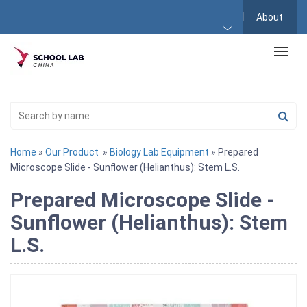
About
Home
»
Our Product
»
Biology Lab Equipment
» Prepared
Microscope Slide - Sunflower (Helianthus): Stem L.S.
Prepared Microscope Slide -
Sunflower (Helianthus): Stem
L.S.