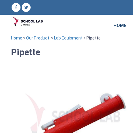
HOME
Home
»
Our Product
»
Lab Equipment
» Pipette
Pipette