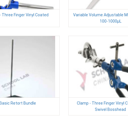
 Three Finger Vinyl Coated
Variable Volume Adjustable M
100-1000µL
Basic Retort Bundle
Clamp - Three Finger Vinyl 
Swivel Bosshead