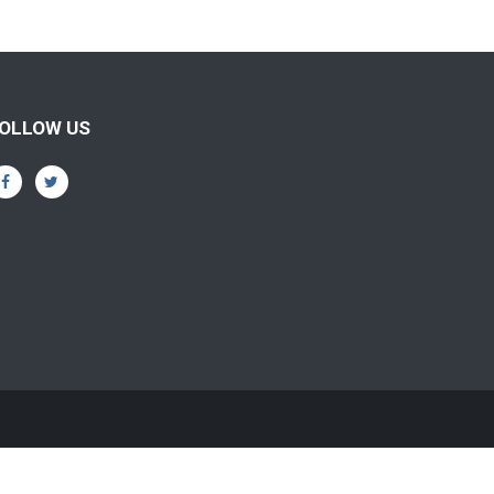
OLLOW US