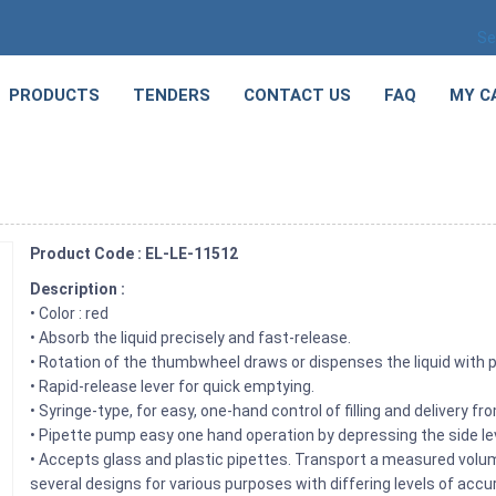
Se
PRODUCTS
TENDERS
CONTACT US
FAQ
MY C
Product Code : EL-LE-11512
Description :
• Color : red
• Absorb the liquid precisely and fast-release.
• Rotation of the thumbwheel draws or dispenses the liquid with 
• Rapid-release lever for quick emptying.
• Syringe-type, for easy, one-hand control of filling and delivery f
• Pipette pump easy one hand operation by depressing the side le
• Accepts glass and plastic pipettes. Transport a measured volum
several designs for various purposes with differing levels of accu