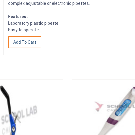
complex adjustable or electronic pipettes.
Features :
Laboratory plastic pipette
Easy to operate