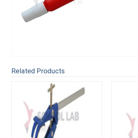
Related Products