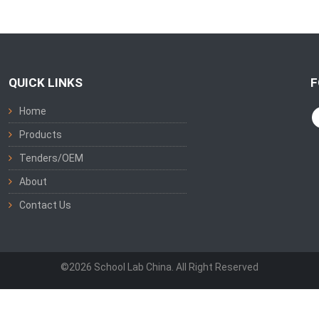
QUICK LINKS
F
Home
Products
Tenders/OEM
About
Contact Us
©2026 School Lab China. All Right Reserved