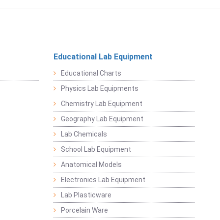
Educational Lab Equipment
Educational Charts
Physics Lab Equipments
Chemistry Lab Equipment
Geography Lab Equipment
Lab Chemicals
School Lab Equipment
Anatomical Models
Electronics Lab Equipment
Lab Plasticware
Porcelain Ware