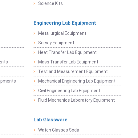
Science Kits
Engineering Lab Equipment
s
Metallurgical Equipment
Survey Equipment
Heat Transfer Lab Equipment
ents
Mass Transfer Lab Equipment
t
Test and Measurement Equipment
uipments
Mechanical Engineering Lab Equipment
Civil Engineering Lab Equipment
Fluid Mechanics Laboratory Equipment
Lab Glassware
Watch Glasses Soda