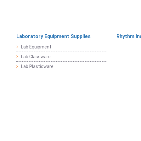
Laboratory Equipment Supplies
Rhythm In
Lab Equipment
Lab Glassware
Lab Plasticware