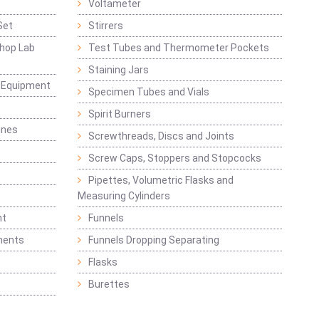
Voltameter
Set
Stirrers
hop Lab
Test Tubes and Thermometer Pockets
Staining Jars
g Equipment
Specimen Tubes and Vials
Spirit Burners
ines
Screwthreads, Discs and Joints
Screw Caps, Stoppers and Stopcocks
Pipettes, Volumetric Flasks and
Measuring Cylinders
nt
Funnels
ments
Funnels Dropping Separating
Flasks
Burettes