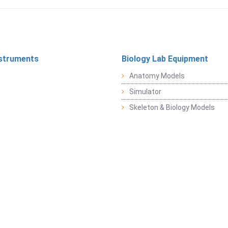
struments
Biology Lab Equipment
Anatomy Models
Simulator
Skeleton & Biology Models