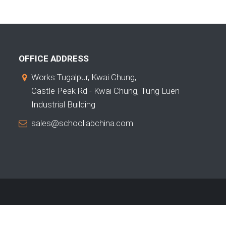
OFFICE ADDRESS
Works:Tugalpur, Kwai Chung,
Castle Peak Rd - Kwai Chung, Tung Luen
Industrial Building
sales@schoollabchina.com