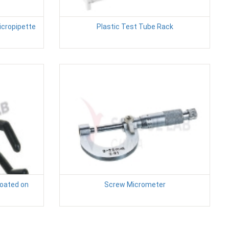
icropipette
Plastic Test Tube Rack
Coated on
Screw Micrometer