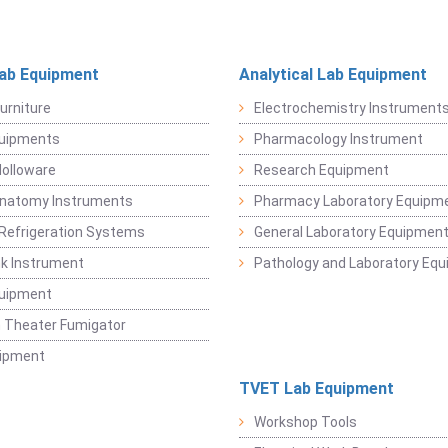
Lab Equipment
Analytical Lab Equipment
urniture
Electrochemistry Instrument
quipments
Pharmacology Instrument
Holloware
Research Equipment
Anatomy Instruments
Pharmacy Laboratory Equipm
Refrigeration Systems
General Laboratory Equipmen
k Instrument
Pathology and Laboratory Eq
quipment
 Theater Fumigator
uipment
TVET Lab Equipment
Workshop Tools