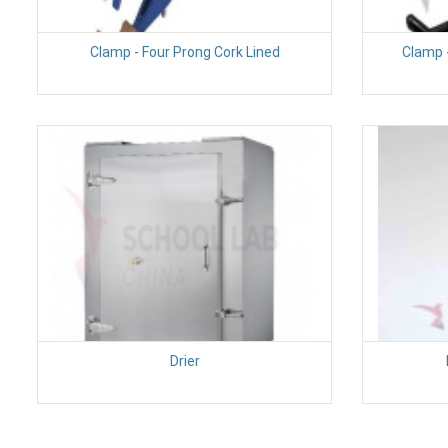
Clamp - Four Prong Cork Lined
Clamp -
Drier