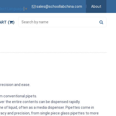
sales@schoollabchina.com
About
lect Language
▼
ART (
)
precision and ease.
rom conventional pipets.
ver the entire contents can be dispensed rapidly.
e of liquid, often as a media dispenser. Pipettes come in
racy and precision, from single piece glass pipettes to more