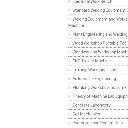
Electrical Work Bench
Standard Welding Equipment 
Welding Equipment and Works
Machine
Plant Engineering and Weldin
Wood Workshop Portable Tool
Woodworking Workshop Mach
CNC Trainer Machine
Training Workshop Labs
Automobile Engineering
Plumbing Workshop Instrume
Theory of Machine Lab Equip
Concrete Laboratory
Soil Mechanics
Hydraulics and Pneumatics