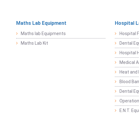
Maths Lab Equipment
Hospital 
Maths lab Equipments
Hospital F
Maths Lab Kit
Dental E
Hospital 
Medical 
Heat and 
Blood Ban
Dental E
Operation
E.N.T. Eq