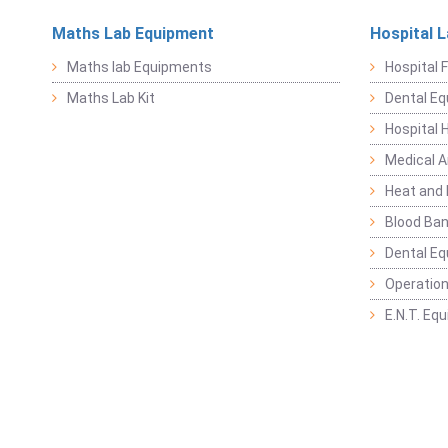
Maths Lab Equipment
Hospital 
Maths lab Equipments
Hospital F
Maths Lab Kit
Dental E
Hospital 
Medical 
Heat and 
Blood Ban
Dental E
Operation
E.N.T. Eq