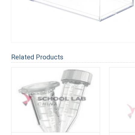
Related Products