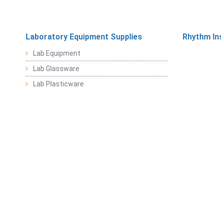
Laboratory Equipment Supplies
Rhythm In
Lab Equipment
Lab Glassware
Lab Plasticware