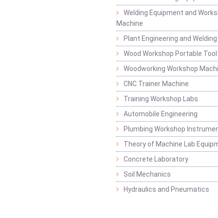
Welding Equipment and Works
Machine
Plant Engineering and Weldin
Wood Workshop Portable Tool
Woodworking Workshop Mach
CNC Trainer Machine
Training Workshop Labs
Automobile Engineering
Plumbing Workshop Instrume
Theory of Machine Lab Equip
Concrete Laboratory
Soil Mechanics
Hydraulics and Pneumatics