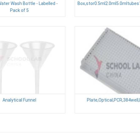
Water Wash Bottle - Labelled -
Box,stor0.5ml2.0ml5.0mltube
Pack of 5
Analytical Funnel
Plate,Optical,PCR,384well