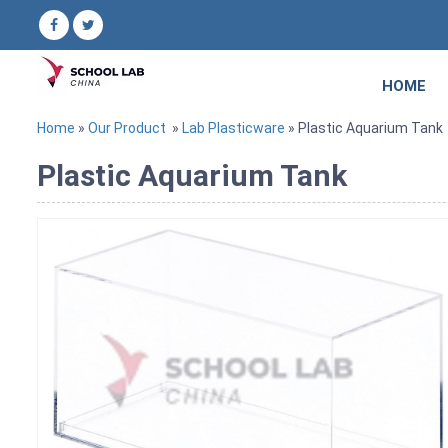
HOME
Home
»
Our Product
»
Lab Plasticware
» Plastic Aquarium Tank
Plastic Aquarium Tank