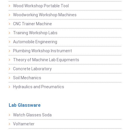
Wood Workshop Portable Tool
Woodworking Workshop Machines
CNC Trainer Machine
Training Workshop Labs
Automobile Engineering
Plumbing Workshop Instrument
Theory of Machine Lab Equipments
Concrete Laboratory
Soil Mechanics
Hydraulics and Pneumatics
Lab Glassware
Watch Glasses Soda
Voltameter