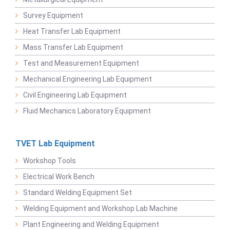
Survey Equipment
Heat Transfer Lab Equipment
Mass Transfer Lab Equipment
Test and Measurement Equipment
Mechanical Engineering Lab Equipment
Civil Engineering Lab Equipment
Fluid Mechanics Laboratory Equipment
TVET Lab Equipment
Workshop Tools
Electrical Work Bench
Standard Welding Equipment Set
Welding Equipment and Workshop Lab Machine
Plant Engineering and Welding Equipment