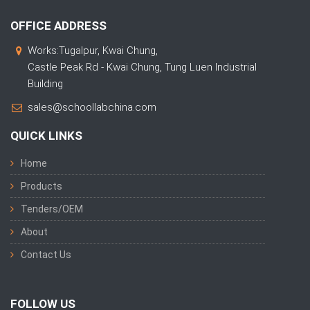
OFFICE ADDRESS
Works:Tugalpur, Kwai Chung,
Castle Peak Rd - Kwai Chung, Tung Luen Industrial
Building
sales@schoollabchina.com
QUICK LINKS
Home
Products
Tenders/OEM
About
Contact Us
FOLLOW US