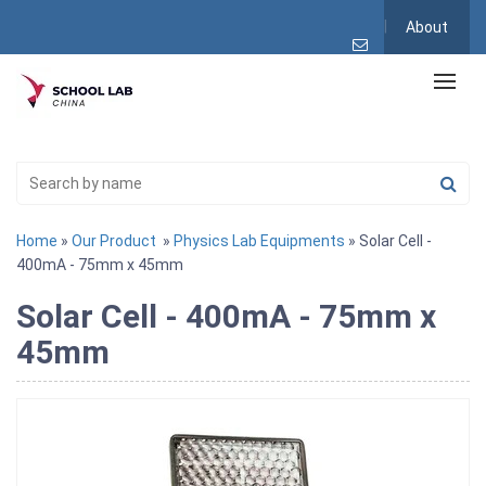
About
Home
»
Our Product
»
Physics Lab Equipments
» Solar Cell -
400mA - 75mm x 45mm
Solar Cell - 400mA - 75mm x
45mm