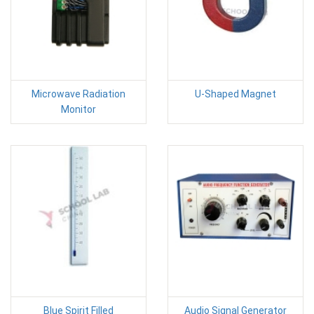
Microwave Radiation
U-Shaped Magnet
Monitor
Blue Spirit Filled
Audio Signal Generator