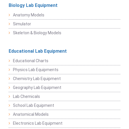
Biology Lab Equipment
Anatomy Models
Simulator
Skeleton & Biology Models
Educational Lab Equipment
Educational Charts
Physics Lab Equipments
Chemistry Lab Equipment
Geography Lab Equipment
Lab Chemicals
School Lab Equipment
Anatomical Models
Electronics Lab Equipment