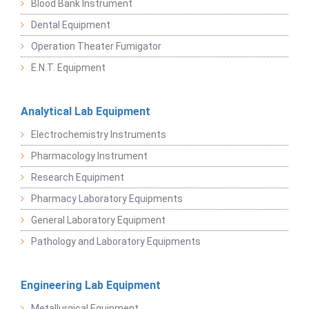
Blood Bank Instrument
Dental Equipment
Operation Theater Fumigator
E.N.T. Equipment
Analytical Lab Equipment
Electrochemistry Instruments
Pharmacology Instrument
Research Equipment
Pharmacy Laboratory Equipments
General Laboratory Equipment
Pathology and Laboratory Equipments
Engineering Lab Equipment
Metallurgical Equipment