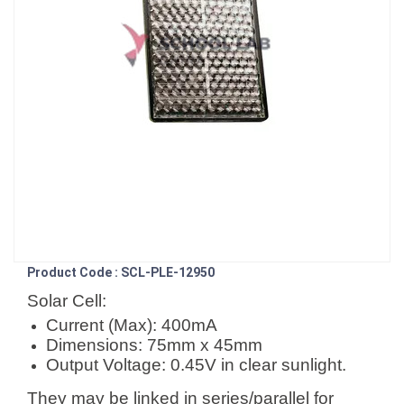
Product Code : SCL-PLE-12950
Solar Cell:
Current (Max): 400mA
Dimensions: 75mm x 45mm
Output Voltage: 0.45V in clear sunlight.
They may be linked in series/parallel for