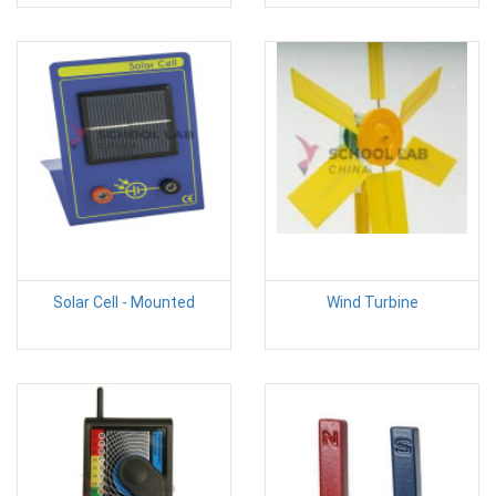
Solar Cell - Mounted
Wind Turbine