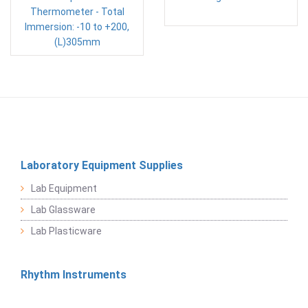
Thermometer - Total
Immersion: -10 to +200,
(L)305mm
Laboratory Equipment Supplies
Lab Equipment
Lab Glassware
Lab Plasticware
Rhythm Instruments