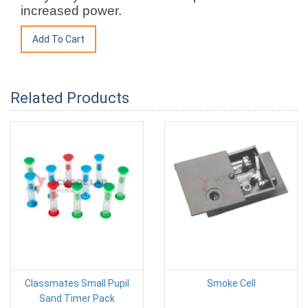
increased power.
Related Products
Classmates Small Pupil
Smoke Cell
Sand Timer Pack