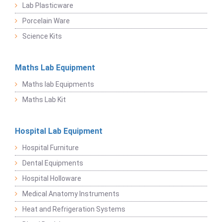
Lab Plasticware
Porcelain Ware
Science Kits
Maths Lab Equipment
Maths lab Equipments
Maths Lab Kit
Hospital Lab Equipment
Hospital Furniture
Dental Equipments
Hospital Holloware
Medical Anatomy Instruments
Heat and Refrigeration Systems