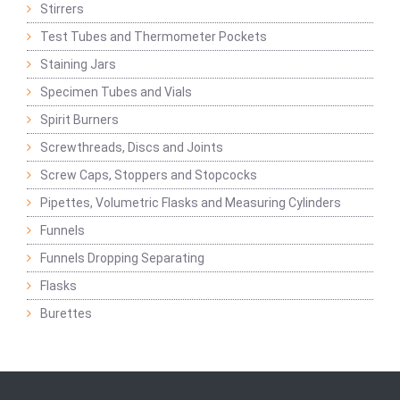
Stirrers
Test Tubes and Thermometer Pockets
Staining Jars
Specimen Tubes and Vials
Spirit Burners
Screwthreads, Discs and Joints
Screw Caps, Stoppers and Stopcocks
Pipettes, Volumetric Flasks and Measuring Cylinders
Funnels
Funnels Dropping Separating
Flasks
Burettes